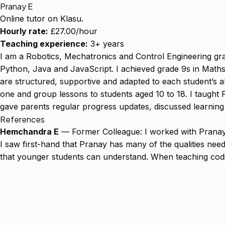
Pranay E
Online tutor on Klasu.
Hourly rate:
£27.00/hour
Teaching experience:
3+ years
I am a Robotics, Mechatronics and Control Engineering g
Python, Java and JavaScript. I achieved grade 9s in Math
are structured, supportive and adapted to each student’s ab
one and group lessons to students aged 10 to 18. I taught P
gave parents regular progress updates, discussed learning
References
Hemchandra E
— Former Colleague: I worked with Pranay a
I saw first-hand that Pranay has many of the qualities nee
that younger students can understand. When teaching cod