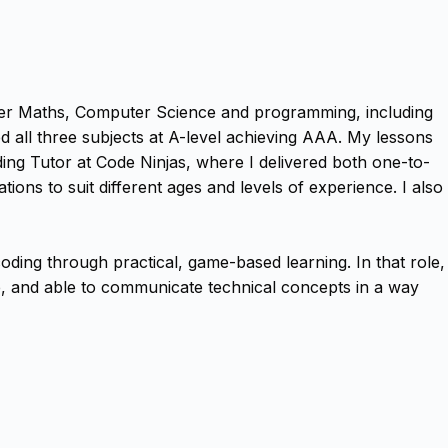
ther Maths, Computer Science and programming, including
 all three subjects at A-level achieving AAA. My lessons
oding Tutor at Code Ninjas, where I delivered both one-to-
ions to suit different ages and levels of experience. I also
ding through practical, game-based learning. In that role,
le, and able to communicate technical concepts in a way