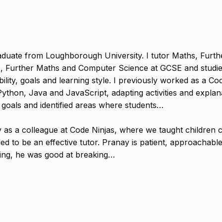
raduate from Loughborough University. I tutor Maths, Fur
s, Further Maths and Computer Science at GCSE and studied
ility, goals and learning style. I previously worked as a C
ython, Java and JavaScript, adapting activities and explanat
 goals and identified areas where students…
s a colleague at Code Ninjas, where we taught children co
ded to be an effective tutor. Pranay is patient, approachab
ing, he was good at breaking…