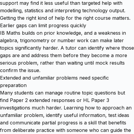
support may find it less useful than targeted help with
modelling, statistics and interpreting technology output.
Getting the right kind of help for the right course matters.
Earlier gaps can limit progress quickly
IB Maths builds on prior knowledge, and a weakness in
algebra, trigonometry or number work can make later
topics significantly harder. A tutor can identify where those
gaps are and address them before they become a more
serious problem, rather than waiting until mock results
confirm the issue.
Extended and unfamiliar problems need specific
preparation
Many students can manage routine topic questions but
find Paper 2 extended responses or HL Paper 3
investigations much harder. Learning how to approach an
unfamiliar problem, identify useful information, test ideas
and communicate partial progress is a skill that benefits
from deliberate practice with someone who can guide the