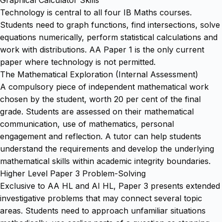
Technology is central to all four IB Maths courses.
Students need to graph functions, find intersections, solve
equations numerically, perform statistical calculations and
work with distributions. AA Paper 1 is the only current
paper where technology is not permitted.
The Mathematical Exploration (Internal Assessment)
A compulsory piece of independent mathematical work
chosen by the student, worth 20 per cent of the final
grade. Students are assessed on their mathematical
communication, use of mathematics, personal
engagement and reflection. A tutor can help students
understand the requirements and develop the underlying
mathematical skills within academic integrity boundaries.
Higher Level Paper 3 Problem-Solving
Exclusive to AA HL and AI HL, Paper 3 presents extended
investigative problems that may connect several topic
areas. Students need to approach unfamiliar situations