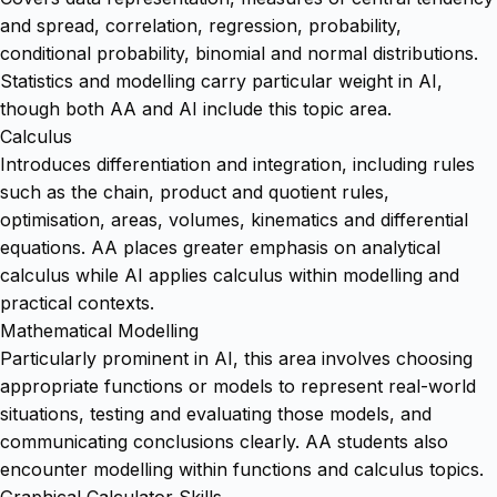
and spread, correlation, regression, probability,
conditional probability, binomial and normal distributions.
Statistics and modelling carry particular weight in AI,
though both AA and AI include this topic area.
Calculus
Introduces differentiation and integration, including rules
such as the chain, product and quotient rules,
optimisation, areas, volumes, kinematics and differential
equations. AA places greater emphasis on analytical
calculus while AI applies calculus within modelling and
practical contexts.
Mathematical Modelling
Particularly prominent in AI, this area involves choosing
appropriate functions or models to represent real-world
situations, testing and evaluating those models, and
communicating conclusions clearly. AA students also
encounter modelling within functions and calculus topics.
Graphical Calculator Skills