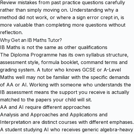
Review mistakes from past practice questions carefully
rather than simply moving on. Understanding why a
method did not work, or where a sign error crept in, is
more valuable than completing more questions without
reflection.
Why Get an IB Maths Tutor?
IB Maths is not the same as other qualifications
The Diploma Programme has its own syllabus structure,
assessment style, formula booklet, command terms and
grading system. A tutor who knows GCSE or A-Level
Maths well may not be familiar with the specific demands
of AA or AI. Working with someone who understands the
IB assessment means the support you receive is actually
matched to the papers your child will sit.
AA and AI require different approaches
Analysis and Approaches and Applications and
Interpretation are distinct courses with different emphases.
A student studying AI who receives generic algebra-heavy