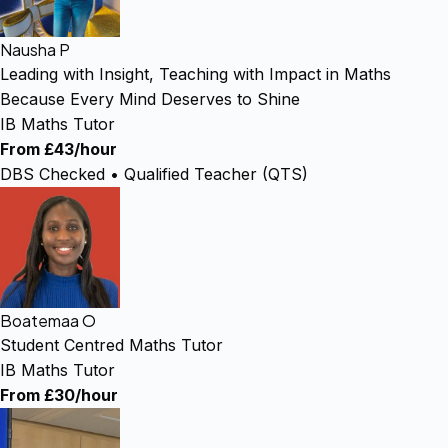
Nausha P
Leading with Insight, Teaching with Impact in Maths
Because Every Mind Deserves to Shine
IB Maths Tutor
From £43/hour
DBS Checked • Qualified Teacher (QTS)
Boatemaa O
Student Centred Maths Tutor
IB Maths Tutor
From £30/hour