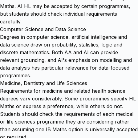
Maths. AI HL may be accepted by certain programmes,
but students should check individual requirements
carefully.
Computer Science and Data Science
Degrees in computer science, artificial intelligence and
data science draw on probability, statistics, logic and
discrete mathematics. Both AA and AI can provide
relevant grounding, and AI's emphasis on modelling and
data analysis has particular relevance for data-focused
programmes.
Medicine, Dentistry and Life Sciences
Requirements for medicine and related health science
degrees vary considerably. Some programmes specify HL
Maths or express a preference, while others do not.
Students should check the requirements of each medical
or life sciences programme they are considering rather
than assuming one IB Maths option is universally accepted
or required.