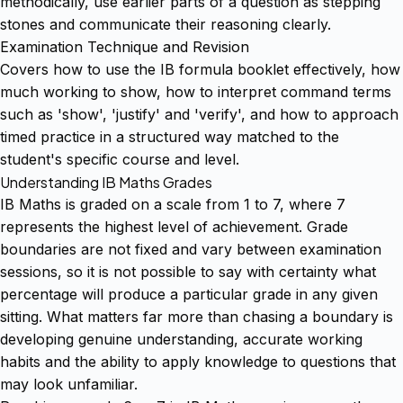
methodically, use earlier parts of a question as stepping
stones and communicate their reasoning clearly.
Examination Technique and Revision
Covers how to use the IB formula booklet effectively, how
much working to show, how to interpret command terms
such as 'show', 'justify' and 'verify', and how to approach
timed practice in a structured way matched to the
student's specific course and level.
Understanding IB Maths Grades
IB Maths is graded on a scale from 1 to 7, where 7
represents the highest level of achievement. Grade
boundaries are not fixed and vary between examination
sessions, so it is not possible to say with certainty what
percentage will produce a particular grade in any given
sitting. What matters far more than chasing a boundary is
developing genuine understanding, accurate working
habits and the ability to apply knowledge to questions that
may look unfamiliar.