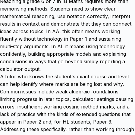
Reaching a grade 6 or 7 in IB Maths requires more than
memorising methods. Students need to show clear
mathematical reasoning, use notation correctly, interpret
results in context and demonstrate that they can connect
ideas across topics. In AA, this often means working
fluently without technology in Paper 1 and sustaining
multi-step arguments. In AI, it means using technology
confidently, building appropriate models and explaining
conclusions in ways that go beyond simply reporting a
calculator output.
A tutor who knows the student's exact course and level
can help identify where marks are being lost and why.
Common issues include weak algebraic foundations
limiting progress in later topics, calculator settings causing
errors, insufficient working costing method marks, and a
lack of practice with the kinds of extended questions that
appear in Paper 2 and, for HL students, Paper 3.
Addressing these specifically, rather than working through