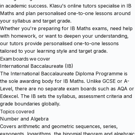
in academic success. Klasu's online tutors specialise in IB
Maths and plan personalised one-to-one lessons around
your syllabus and target grade.
Whether you're preparing for IB Maths exams, need help
with homework, or want to deepen your understanding,
our tutors provide personalised one-to-one lessons
tailored to your learning style and target grade.
Exam boards we cover
International Baccalaureate (IB)
The International Baccalaureate Diploma Programme is
the sole awarding body for IB Maths. Unlike GCSE or A-
Level, there are no separate exam boards such as AQA or
Edexcel. The IB sets the syllabus, assessment criteria and
grade boundaries globally.
Topics covered
Number and Algebra
Covers arithmetic and geometric sequences, series,
exponents, logarithms, the binomial theorem and algebraic