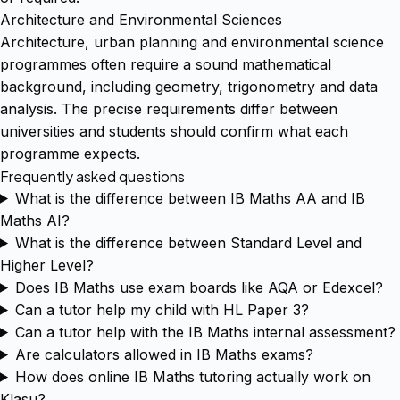
Architecture and Environmental Sciences
Architecture, urban planning and environmental science
programmes often require a sound mathematical
background, including geometry, trigonometry and data
analysis. The precise requirements differ between
universities and students should confirm what each
programme expects.
Frequently asked questions
What is the difference between IB Maths AA and IB
Maths AI?
What is the difference between Standard Level and
Higher Level?
Does IB Maths use exam boards like AQA or Edexcel?
Can a tutor help my child with HL Paper 3?
Can a tutor help with the IB Maths internal assessment?
Are calculators allowed in IB Maths exams?
How does online IB Maths tutoring actually work on
Klasu?