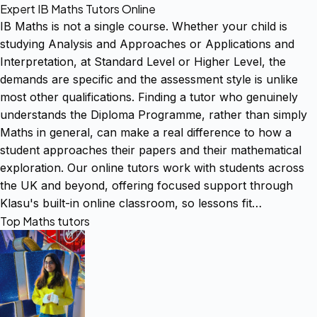
Expert IB Maths Tutors Online
IB Maths is not a single course. Whether your child is
studying Analysis and Approaches or Applications and
Interpretation, at Standard Level or Higher Level, the
demands are specific and the assessment style is unlike
most other qualifications. Finding a tutor who genuinely
understands the Diploma Programme, rather than simply
Maths in general, can make a real difference to how a
student approaches their papers and their mathematical
exploration. Our online tutors work with students across
the UK and beyond, offering focused support through
Klasu's built-in online classroom, so lessons fit…
Top Maths tutors