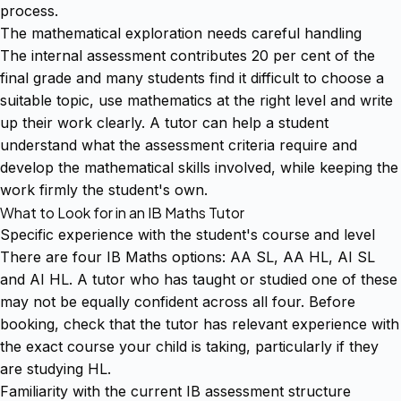
process.
The mathematical exploration needs careful handling
The internal assessment contributes 20 per cent of the
final grade and many students find it difficult to choose a
suitable topic, use mathematics at the right level and write
up their work clearly. A tutor can help a student
understand what the assessment criteria require and
develop the mathematical skills involved, while keeping the
work firmly the student's own.
What to Look for in an IB Maths Tutor
Specific experience with the student's course and level
There are four IB Maths options: AA SL, AA HL, AI SL
and AI HL. A tutor who has taught or studied one of these
may not be equally confident across all four. Before
booking, check that the tutor has relevant experience with
the exact course your child is taking, particularly if they
are studying HL.
Familiarity with the current IB assessment structure