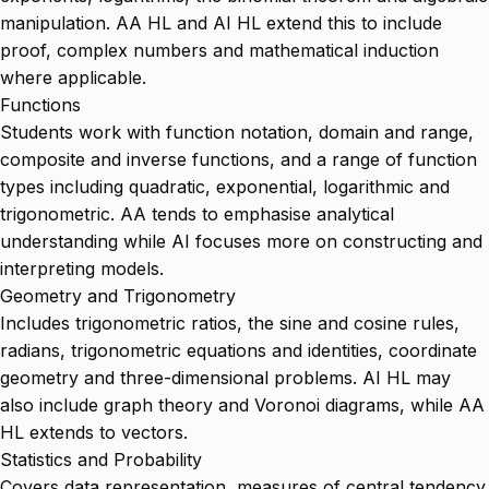
manipulation. AA HL and AI HL extend this to include
proof, complex numbers and mathematical induction
where applicable.
Functions
Students work with function notation, domain and range,
composite and inverse functions, and a range of function
types including quadratic, exponential, logarithmic and
trigonometric. AA tends to emphasise analytical
understanding while AI focuses more on constructing and
interpreting models.
Geometry and Trigonometry
Includes trigonometric ratios, the sine and cosine rules,
radians, trigonometric equations and identities, coordinate
geometry and three-dimensional problems. AI HL may
also include graph theory and Voronoi diagrams, while AA
HL extends to vectors.
Statistics and Probability
Covers data representation, measures of central tendency