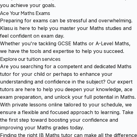
you achieve your goals.
Ace Your Maths Exams
Preparing for exams can be stressful and overwhelming.
Klasu is here to help you master your Maths studies and
feel confident on exam day.
Whether you're tackling GCSE Maths or A-Level Maths,
we have the tools and expertise to help you succeed.
Explore our tuition services
Are you searching for a competent and dedicated Maths
tutor for your child or perhaps to enhance your
understanding and confidence in the subject? Our expert
tutors are here to help you deepen your knowledge, ace
exam preparation, and unlock your full potential in Maths.
With private lessons online tailored to your schedule, we
ensure a flexible and focused approach to learning. Take
the first step toward boosting your confidence and
improving your Maths grades today.
Finding the right IB Maths tutor can make all the difference