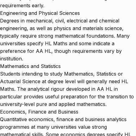
requirements early.
Engineering and Physical Sciences
Degrees in mechanical, civil, electrical and chemical
engineering, as well as physics and materials science,
typically require strong mathematical foundations. Many
universities specify HL Maths and some indicate a
preference for AA HL, though requirements vary by
institution.
Mathematics and Statistics
Students intending to study Mathematics, Statistics or
Actuarial Science at degree level will generally need HL
Maths. The analytical rigour developed in AA HL in
particular provides useful preparation for the transition to
university-level pure and applied mathematics.
Economics, Finance and Business
Quantitative economics, finance and business analytics
programmes at many universities value strong
mathematical skills. Some economics degrees specify HL