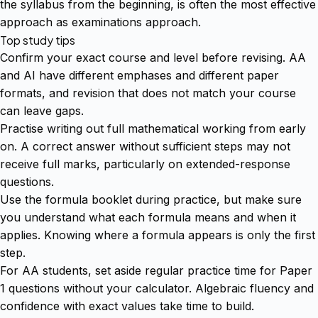
the syllabus from the beginning, is often the most effective
approach as examinations approach.
Top study tips
Confirm your exact course and level before revising. AA
and AI have different emphases and different paper
formats, and revision that does not match your course
can leave gaps.
Practise writing out full mathematical working from early
on. A correct answer without sufficient steps may not
receive full marks, particularly on extended-response
questions.
Use the formula booklet during practice, but make sure
you understand what each formula means and when it
applies. Knowing where a formula appears is only the first
step.
For AA students, set aside regular practice time for Paper
1 questions without your calculator. Algebraic fluency and
confidence with exact values take time to build.