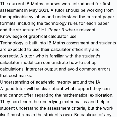
The current IB Maths courses were introduced for first
assessment in May 2021. A tutor should be working from
the applicable syllabus and understand the current paper
formats, including the technology rules for each paper
and the structure of HL Paper 3 where relevant.
Knowledge of graphical calculator use
Technology is built into IB Maths assessment and students
are expected to use their calculator efficiently and
correctly. A tutor who is familiar with the student's
calculator model can demonstrate how to set up
calculations, interpret output and avoid common errors
that cost marks.
Understanding of academic integrity around the IA
A good tutor will be clear about what support they can
and cannot offer regarding the mathematical exploration.
They can teach the underlying mathematics and help a
student understand the assessment criteria, but the work
itself must remain the student's own. Be cautious of any