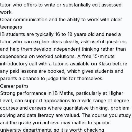
tutor who offers to write or substantially edit assessed
work.
Clear communication and the ability to work with older
teenagers
IB students are typically 16 to 18 years old and need a
tutor who can explain ideas clearly, ask useful questions
and help them develop independent thinking rather than
dependence on worked solutions. A free 15-minute
introductory call with a tutor is available on Klasu before
any paid lessons are booked, which gives students and
parents a chance to judge this for themselves.
Career paths
Strong performance in IB Maths, particularly at Higher
Level, can support applications to a wide range of degree
courses and careers where quantitative thinking, problem-
solving and data literacy are valued. The course you study
and the grade you achieve may matter to specific
university departments, so it is worth checking