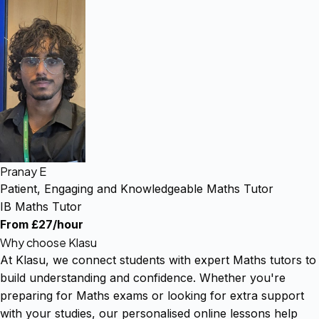
Pranay E
Patient, Engaging and Knowledgeable Maths Tutor
IB Maths Tutor
From £27/hour
Why choose Klasu
At Klasu, we connect students with expert Maths tutors to
build understanding and confidence. Whether you're
preparing for Maths exams or looking for extra support
with your studies, our personalised online lessons help