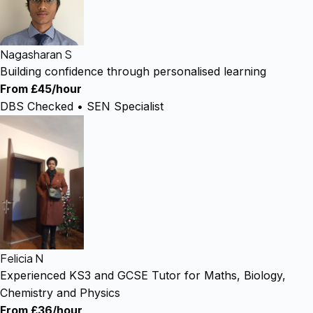
Nagasharan S
Building confidence through personalised learning
From £45/hour
DBS Checked • SEN Specialist
Felicia N
Experienced KS3 and GCSE Tutor for Maths, Biology,
Chemistry and Physics
From £36/hour