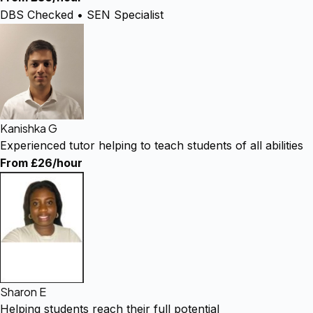
DBS Checked • SEN Specialist
Kanishka G
Experienced tutor helping to teach students of all abilities
From £26/hour
Sharon E
Helping students reach their full potential