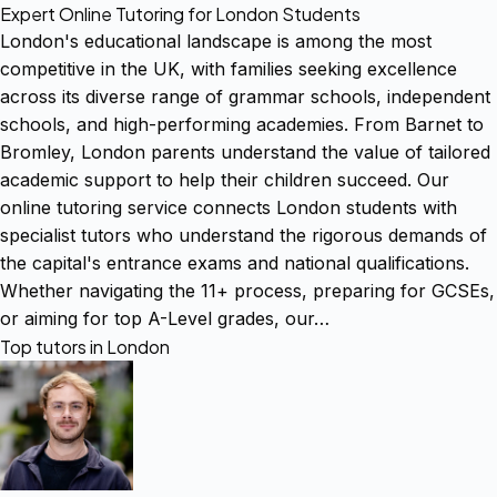
Expert Online Tutoring for London Students
London's educational landscape is among the most
competitive in the UK, with families seeking excellence
across its diverse range of grammar schools, independent
schools, and high-performing academies. From Barnet to
Bromley, London parents understand the value of tailored
academic support to help their children succeed. Our
online tutoring service connects London students with
specialist tutors who understand the rigorous demands of
the capital's entrance exams and national qualifications.
Whether navigating the 11+ process, preparing for GCSEs,
or aiming for top A-Level grades, our…
Top tutors in London