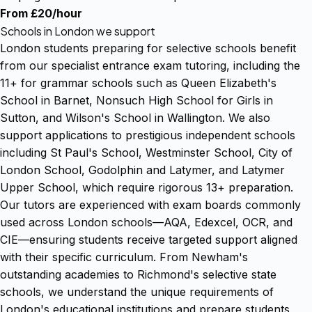
From £20/hour
Schools in London we support
London students preparing for selective schools benefit
from our specialist entrance exam tutoring, including the
11+ for grammar schools such as Queen Elizabeth's
School in Barnet, Nonsuch High School for Girls in
Sutton, and Wilson's School in Wallington. We also
support applications to prestigious independent schools
including St Paul's School, Westminster School, City of
London School, Godolphin and Latymer, and Latymer
Upper School, which require rigorous 13+ preparation.
Our tutors are experienced with exam boards commonly
used across London schools—AQA, Edexcel, OCR, and
CIE—ensuring students receive targeted support aligned
with their specific curriculum. From Newham's
outstanding academies to Richmond's selective state
schools, we understand the unique requirements of
London's educational institutions and prepare students