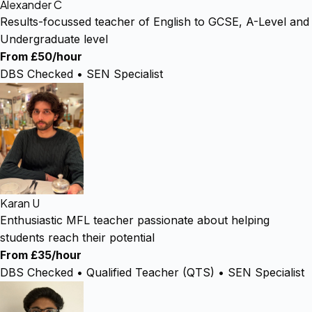
Alexander C
Results-focussed teacher of English to GCSE, A-Level and
Undergraduate level
From £50/hour
DBS Checked • SEN Specialist
Karan U
Enthusiastic MFL teacher passionate about helping
students reach their potential
From £35/hour
DBS Checked • Qualified Teacher (QTS) • SEN Specialist