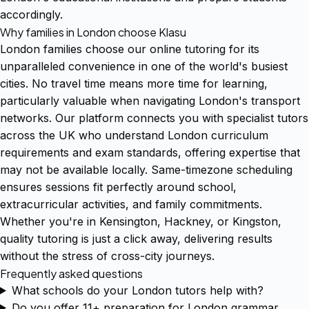
accordingly.
Why families in London choose Klasu
London families choose our online tutoring for its
unparalleled convenience in one of the world's busiest
cities. No travel time means more time for learning,
particularly valuable when navigating London's transport
networks. Our platform connects you with specialist tutors
across the UK who understand London curriculum
requirements and exam standards, offering expertise that
may not be available locally. Same-timezone scheduling
ensures sessions fit perfectly around school,
extracurricular activities, and family commitments.
Whether you're in Kensington, Hackney, or Kingston,
quality tutoring is just a click away, delivering results
without the stress of cross-city journeys.
Frequently asked questions
What schools do your London tutors help with?
Do you offer 11+ preparation for London grammar