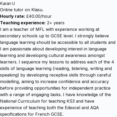
Karan U
Online tutor on Klasu.
Hourly rate:
£40.00/hour
Teaching experience:
2+ years
I am a teacher of MFL with experience working at
secondary schools up to GCSE level. I strongly believe
language learning should be accessible to all students and
I am passionate about developing interest in language
learning and developing cultural awareness amongst
learners. I sequence my lessons to address each of the 4
skills of language learning (reading, listening, writing and
speaking) by developing receptive skills through careful
modelling, aiming to increase confidence and accuracy
before providing opportunities for independent practice
with a range of engaging tasks. I have knowledge of the
National Curriculum for teaching KS3 and have
experience of teaching both the Edexcel and AQA
specifications for French GCSE.