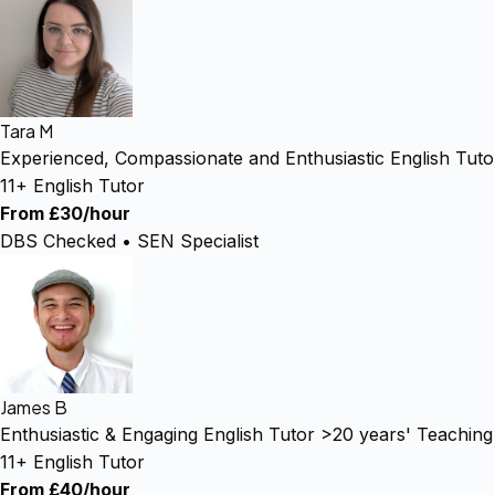
Tara M
Experienced, Compassionate and Enthusiastic English Tuto
11+ English Tutor
From £30/hour
DBS Checked • SEN Specialist
James B
Enthusiastic & Engaging English Tutor >20 years' Teachin
11+ English Tutor
From £40/hour