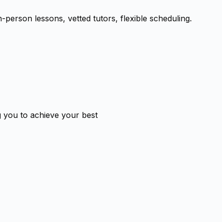
-person lessons, vetted tutors, flexible scheduling.
g you to achieve your best