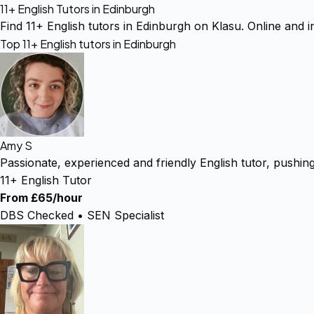
11+ English Tutors in Edinburgh
Find 11+ English tutors in Edinburgh on Klasu. Online and in
Top 11+ English tutors in Edinburgh
Amy S
Passionate, experienced and friendly English tutor, pushin
11+ English Tutor
From £65/hour
DBS Checked • SEN Specialist