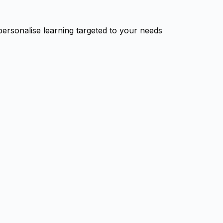
personalise learning targeted to your needs