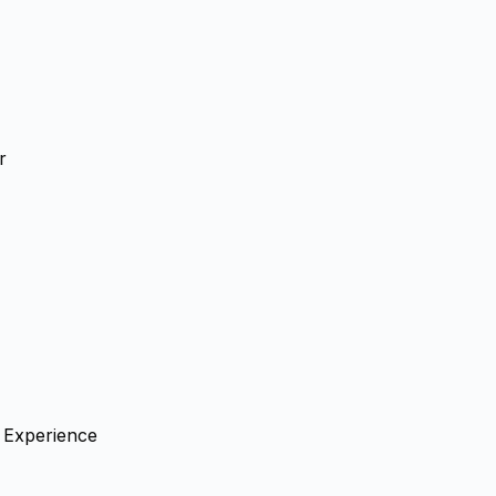
r
g Experience