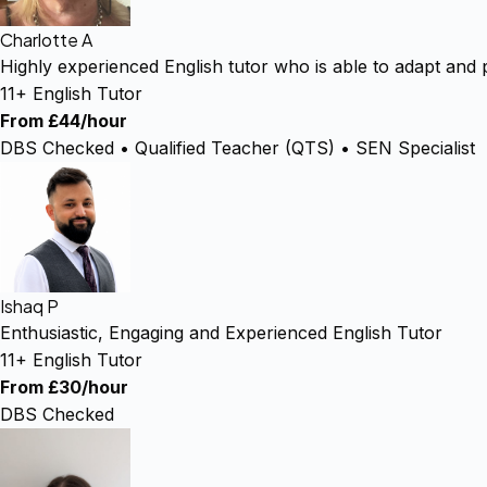
Charlotte A
Highly experienced English tutor who is able to adapt and 
11+ English Tutor
From £44/hour
DBS Checked • Qualified Teacher (QTS) • SEN Specialist
Ishaq P
Enthusiastic, Engaging and Experienced English Tutor
11+ English Tutor
From £30/hour
DBS Checked