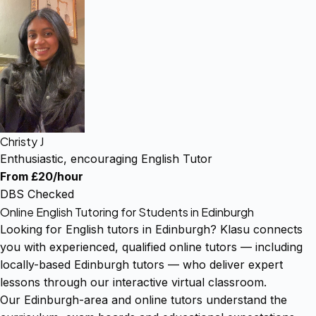
Christy J
Enthusiastic, encouraging English Tutor
From £20/hour
DBS Checked
Online English Tutoring for Students in Edinburgh
Looking for English tutors in Edinburgh? Klasu connects
you with experienced, qualified online tutors — including
locally-based Edinburgh tutors — who deliver expert
lessons through our interactive virtual classroom.
Our Edinburgh-area and online tutors understand the