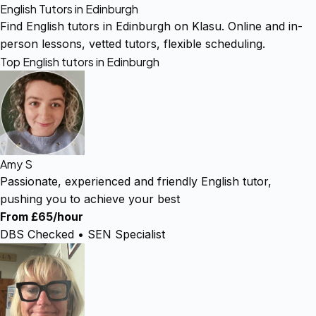
English Tutors in Edinburgh
Find English tutors in Edinburgh on Klasu. Online and in-
person lessons, vetted tutors, flexible scheduling.
Top English tutors in Edinburgh
Amy S
Passionate, experienced and friendly English tutor,
pushing you to achieve your best
From £65/hour
DBS Checked • SEN Specialist