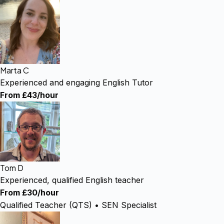
Marta C
Experienced and engaging English Tutor
From £43/hour
Tom D
Experienced, qualified English teacher
From £30/hour
Qualified Teacher (QTS) • SEN Specialist