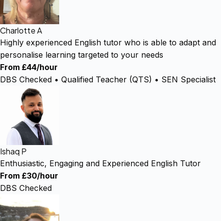
Charlotte A
Highly experienced English tutor who is able to adapt and
personalise learning targeted to your needs
From £44/hour
DBS Checked • Qualified Teacher (QTS) • SEN Specialist
Ishaq P
Enthusiastic, Engaging and Experienced English Tutor
From £30/hour
DBS Checked