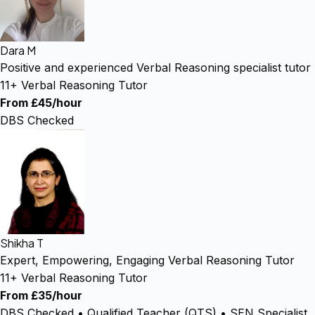
Dara M
Positive and experienced Verbal Reasoning specialist tutor
11+ Verbal Reasoning Tutor
From £45/hour
DBS Checked
Shikha T
Expert, Empowering, Engaging Verbal Reasoning Tutor
11+ Verbal Reasoning Tutor
From £35/hour
DBS Checked • Qualified Teacher (QTS) • SEN Specialist