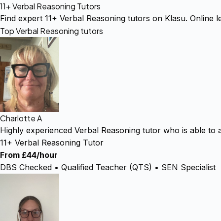
11+ Verbal Reasoning Tutors
Find expert 11+ Verbal Reasoning tutors on Klasu. Online le
Top Verbal Reasoning tutors
Charlotte A
Highly experienced Verbal Reasoning tutor who is able to 
11+ Verbal Reasoning Tutor
From £44/hour
DBS Checked • Qualified Teacher (QTS) • SEN Specialist