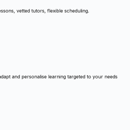
ssons, vetted tutors, flexible scheduling.
adapt and personalise learning targeted to your needs