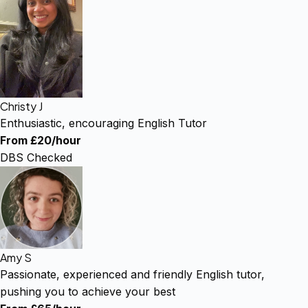
Christy J
Enthusiastic, encouraging English Tutor
From £20/hour
DBS Checked
Amy S
Passionate, experienced and friendly English tutor,
pushing you to achieve your best