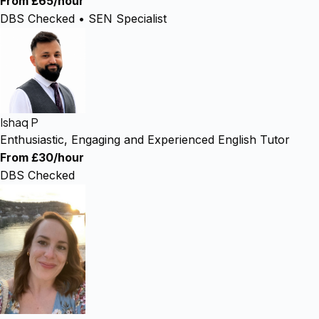
From £65/hour
DBS Checked • SEN Specialist
Ishaq P
Enthusiastic, Engaging and Experienced English Tutor
From £30/hour
DBS Checked