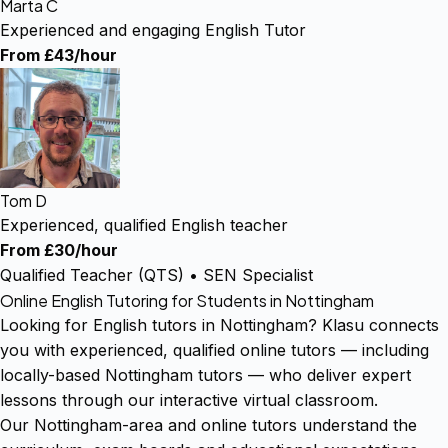
Marta C
Experienced and engaging English Tutor
From £43/hour
Tom D
Experienced, qualified English teacher
From £30/hour
Qualified Teacher (QTS) • SEN Specialist
Online English Tutoring for Students in Nottingham
Looking for English tutors in Nottingham? Klasu connects
you with experienced, qualified online tutors — including
locally-based Nottingham tutors — who deliver expert
lessons through our interactive virtual classroom.
Our Nottingham-area and online tutors understand the