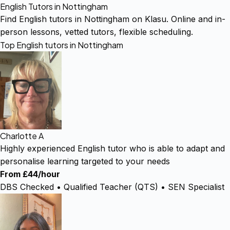
English Tutors in Nottingham
Find English tutors in Nottingham on Klasu. Online and in-
person lessons, vetted tutors, flexible scheduling.
Top English tutors in Nottingham
Charlotte A
Highly experienced English tutor who is able to adapt and
personalise learning targeted to your needs
From £44/hour
DBS Checked • Qualified Teacher (QTS) • SEN Specialist