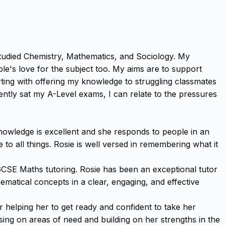
e studied Chemistry, Mathematics, and Sociology. My
le's love for the subject too. My aims are to support
tarting with offering my knowledge to struggling classmates
ently sat my A-Level exams, I can relate to the pressures
knowledge is excellent and she responds to people in an
to all things. Rosie is well versed in remembering what it
GCSE Maths tutoring. Rosie has been an exceptional tutor
ematical concepts in a clear, engaging, and effective
helping her to get ready and confident to take her
ing on areas of need and building on her strengths in the