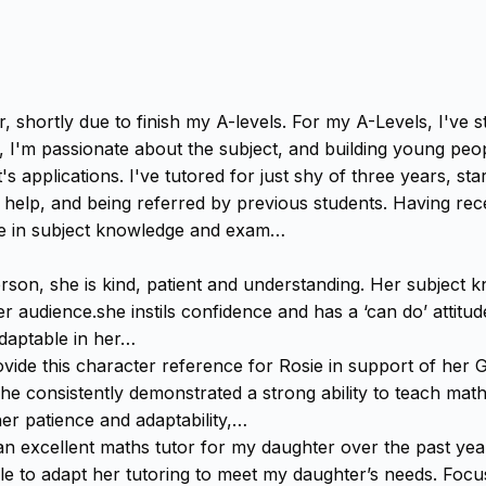
tor, shortly due to finish my A-levels. For my A-Levels, I'v
, I'm passionate about the subject, and building young peop
t's applications. I've tutored for just shy of three years, s
r help, and being referred by previous students. Having rec
nce in subject knowledge and exam…
rson, she is kind, patient and understanding. Her subject 
audience.she instils confidence and has a ‘can do’ attitude 
adaptable in her…
vide this character reference for Rosie in support of her 
she consistently demonstrated a strong ability to teach math
er patience and adaptability,…
 excellent maths tutor for my daughter over the past year 
e to adapt her tutoring to meet my daughter’s needs. Focus