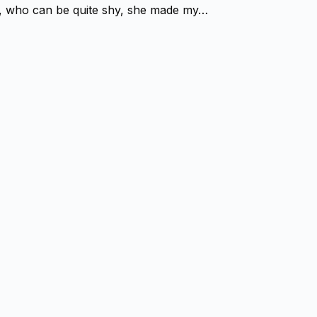
ter, who can be quite shy, she made my…