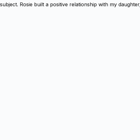
subject. Rosie built a positive relationship with my daugh