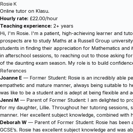
Rosie K
Online tutor on Klasu.
Hourly rate:
£22.00/hour
Teaching experience:
2+ years
Hi, I'm Rosie. I'm a patient, high-achieving learner and tu
prospects are to study Maths at a Russell Group university
students in finding their appreciation for Mathematics and i
in afterschool sessions, to reaching out to those asking fo
of the daunting exam season. My role is to build confide
References
Joanne E
— Former Student: Rosie is an incredibly able pe
empathetic and mature manner, always being suitable to her 
was like to be a student and is adept at being flexible and 
Jenni M
— Parent of Former Student: I am delighted to pro
for my daughter, Lillie. Throughout her tutoring sessions, 
manner. Her excellent subject knowledge, combined with h
Deborah W
— Parent of Former Student: Rosie has been an
GCSE’s. Rosie has excellent subject knowledge and was abl