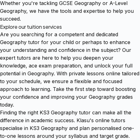
Whether you're tackling GCSE Geography or A-Level
Geography, we have the tools and expertise to help you
succeed.
Explore our tuition services
Are you searching for a competent and dedicated
Geography tutor for your child or perhaps to enhance
your understanding and confidence in the subject? Our
expert tutors are here to help you deepen your
knowledge, ace exam preparation, and unlock your full
potential in Geography. With private lessons online tailored
to your schedule, we ensure a flexible and focused
approach to learning. Take the first step toward boosting
your confidence and improving your Geography grades
today.
Finding the right KS3 Geography tutor can make all the
difference in academic success. Klasu's online tutors
specialise in KS3 Geography and plan personalised one-
to-one lessons around your syllabus and target grade.