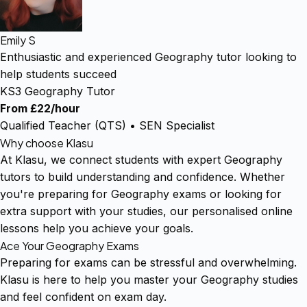
Emily S
Enthusiastic and experienced Geography tutor looking to
help students succeed
KS3 Geography Tutor
From £22/hour
Qualified Teacher (QTS) • SEN Specialist
Why choose Klasu
At Klasu, we connect students with expert Geography
tutors to build understanding and confidence. Whether
you're preparing for Geography exams or looking for
extra support with your studies, our personalised online
lessons help you achieve your goals.
Ace Your Geography Exams
Preparing for exams can be stressful and overwhelming.
Klasu is here to help you master your Geography studies
and feel confident on exam day.