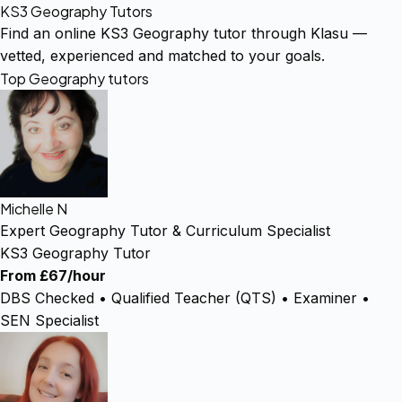
KS3 Geography Tutors
Find an online KS3 Geography tutor through Klasu —
vetted, experienced and matched to your goals.
Top Geography tutors
Michelle N
Expert Geography Tutor & Curriculum Specialist
KS3 Geography Tutor
From £67/hour
DBS Checked • Qualified Teacher (QTS) • Examiner •
SEN Specialist