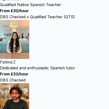
Qualified Native Spanish Teacher
From £30/hour
DBS Checked • Qualified Teacher (QTS)
Fatima Z
Dedicated and enthusiastic Spanish tutor
From £33/hour
DBS Checked