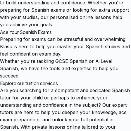
to build understanding and confidence. Whether you're
preparing for Spanish exams or looking for extra support
with your studies, our personalised online lessons help
you achieve your goals.
Ace Your Spanish Exams
Preparing for exams can be stressful and overwhelming.
Klasu is here to help you master your Spanish studies and
feel confident on exam day.
Whether you're tackling GCSE Spanish or A-Level
Spanish, we have the tools and expertise to help you
succeed.
Explore our tuition services
Are you searching for a competent and dedicated Spanish
tutor for your child or perhaps to enhance your
understanding and confidence in the subject? Our expert
tutors are here to help you deepen your knowledge, ace
exam preparation, and unlock your full potential in
Spanish. With private lessons online tailored to your