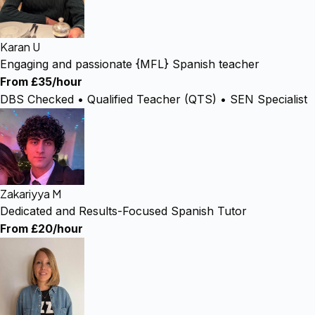
Karan U
Engaging and passionate {MFL} Spanish teacher
From £35/hour
DBS Checked • Qualified Teacher (QTS) • SEN Specialist
Zakariyya M
Dedicated and Results-Focused Spanish Tutor
From £20/hour