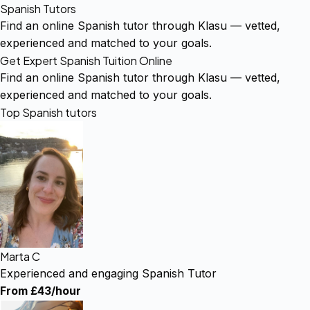
Spanish Tutors
Find an online Spanish tutor through Klasu — vetted,
experienced and matched to your goals.
Get Expert Spanish Tuition Online
Find an online Spanish tutor through Klasu — vetted,
experienced and matched to your goals.
Top Spanish tutors
Marta C
Experienced and engaging Spanish Tutor
From £43/hour