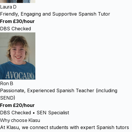
Laura D
Friendly, Engaging and Supportive Spanish Tutor
From £30/hour
DBS Checked
Ron B
Passionate, Experienced Spanish Teacher (including
SEND)
From £20/hour
DBS Checked • SEN Specialist
Why choose Klasu
At Klasu, we connect students with expert Spanish tutors