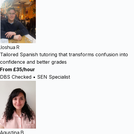
Joshua R
Tailored Spanish tutoring that transforms confusion into
confidence and better grades
From £35/hour
DBS Checked • SEN Specialist
Agustina B