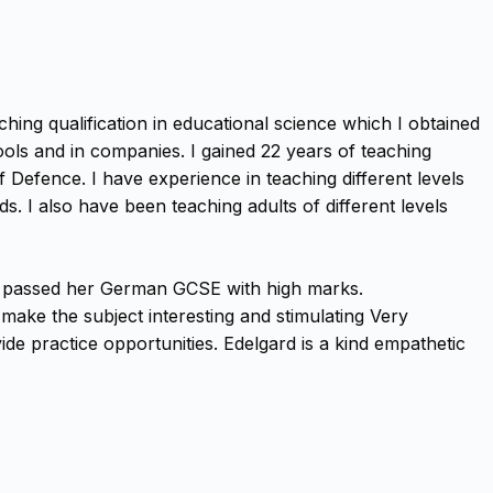
hing qualification in educational science which I obtained
ols and in companies. I gained 22 years of teaching
f Defence. I have experience in teaching different levels
 I also have been teaching adults of different levels
nd passed her German GCSE with high marks.
ake the subject interesting and stimulating Very
de practice opportunities. Edelgard is a kind empathetic