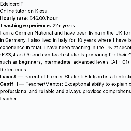
Edelgard F
Online tutor on Klasu.
Hourly rate:
£46.00/hour
Teaching experience:
22+ years
I am a German National and have been living in the UK for 
in Germany. I also lived in Italy for 10 years where I hav
experience in total. I have been teaching in the UK at seco
(KS3,4 and 5) and can teach students preparing for their 
such as beginners, intermediate, advanced levels (A1 - C1
References
Luisa S
— Parent of Former Student: Edelgard is a fantast
Geoff H
— Teacher/Mentor: Exceptional ability to explain c
professional and reliable and always provides comprehensiv
teacher