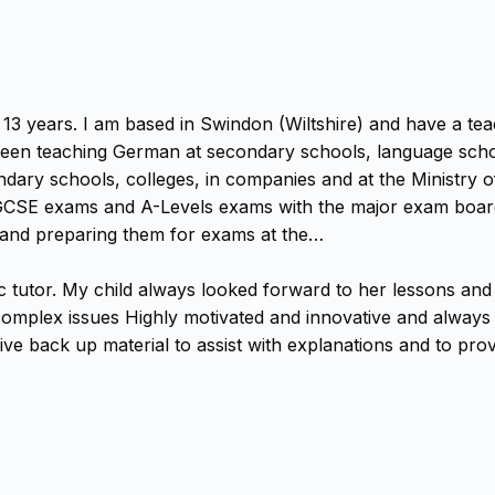
13 years. I am based in Swindon (Wiltshire) and have a teac
e been teaching German at secondary schools, language scho
ndary schools, colleges, in companies and at the Ministry o
GCSE exams and A-Levels exams with the major exam boards.
) and preparing them for exams at the…
ic tutor. My child always looked forward to her lessons a
omplex issues Highly motivated and innovative and always m
e back up material to assist with explanations and to provi