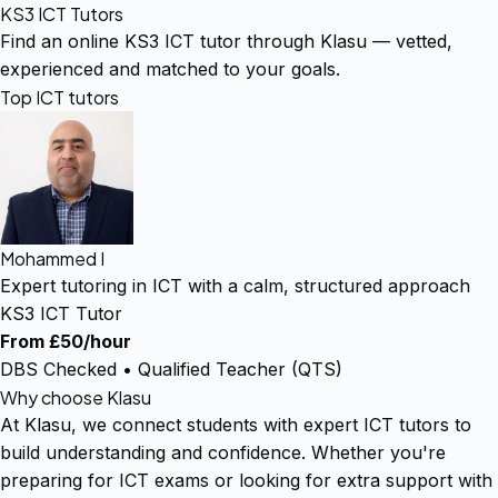
KS3 ICT Tutors
Find an online KS3 ICT tutor through Klasu — vetted,
experienced and matched to your goals.
Top ICT tutors
Mohammed I
Expert tutoring in ICT with a calm, structured approach
KS3 ICT Tutor
From £50/hour
DBS Checked • Qualified Teacher (QTS)
Why choose Klasu
At Klasu, we connect students with expert ICT tutors to
build understanding and confidence. Whether you're
preparing for ICT exams or looking for extra support with