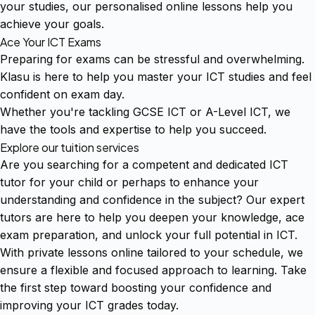
your studies, our personalised online lessons help you
achieve your goals.
Ace Your ICT Exams
Preparing for exams can be stressful and overwhelming.
Klasu is here to help you master your ICT studies and feel
confident on exam day.
Whether you're tackling GCSE ICT or A-Level ICT, we
have the tools and expertise to help you succeed.
Explore our tuition services
Are you searching for a competent and dedicated ICT
tutor for your child or perhaps to enhance your
understanding and confidence in the subject? Our expert
tutors are here to help you deepen your knowledge, ace
exam preparation, and unlock your full potential in ICT.
With private lessons online tailored to your schedule, we
ensure a flexible and focused approach to learning. Take
the first step toward boosting your confidence and
improving your ICT grades today.