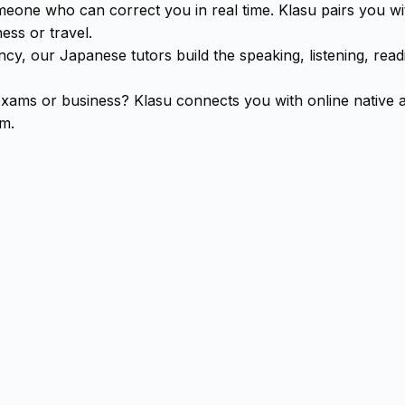
omeone who can correct you in real time. Klasu pairs you 
ess or travel.
cy, our Japanese tutors build the speaking, listening, readi
exams or business? Klasu connects you with online native
om.