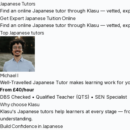
Japanese Tutors
Find an online Japanese tutor through Klasu — vetted, ex
Get Expert Japanese Tuition Online
Find an online Japanese tutor through Klasu — vetted, ex
Top Japanese tutors
Michael I
Well-Travelled Japanese Tutor makes learning work for you
From £40/hour
DBS Checked • Qualified Teacher (QTS) • SEN Specialist
Why choose Klasu
Klasu's Japanese tutors help learners at every stage — fro
understanding.
Build Confidence in Japanese