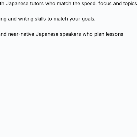
with Japanese tutors who match the speed, focus and topics
ng and writing skills to match your goals.
 and near-native Japanese speakers who plan lessons