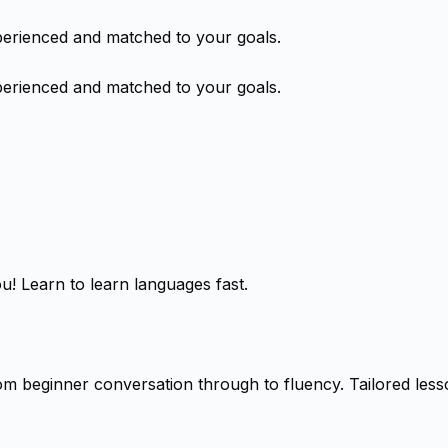
perienced and matched to your goals.
perienced and matched to your goals.
! Learn to learn languages fast.
m beginner conversation through to fluency. Tailored lesson