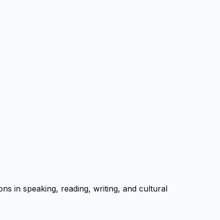
s in speaking, reading, writing, and cultural