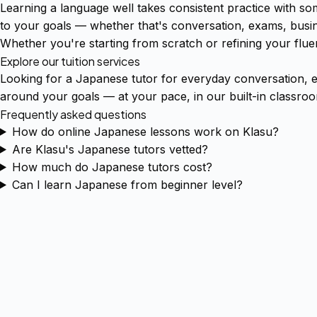
Learning a language well takes consistent practice with s
to your goals — whether that's conversation, exams, busin
Whether you're starting from scratch or refining your fluen
Explore our tuition services
Looking for a Japanese tutor for everyday conversation, 
around your goals — at your pace, in our built-in classro
Frequently asked questions
How do online Japanese lessons work on Klasu?
Are Klasu's Japanese tutors vetted?
How much do Japanese tutors cost?
Can I learn Japanese from beginner level?