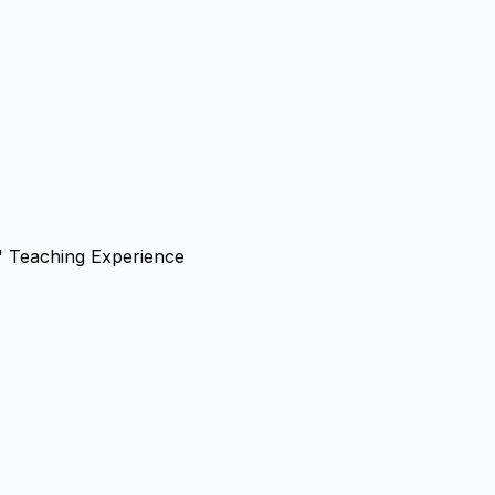
' Teaching Experience