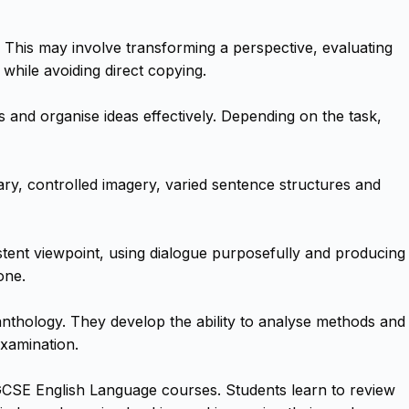
 This may involve transforming a perspective, evaluating
 while avoiding direct copying.
s and organise ideas effectively. Depending on the task,
y, controlled imagery, varied sentence structures and
istent viewpoint, using dialogue purposefully and producing
one.
nthology. They develop the ability to analyse methods and
examination.
iGCSE English Language courses. Students learn to review