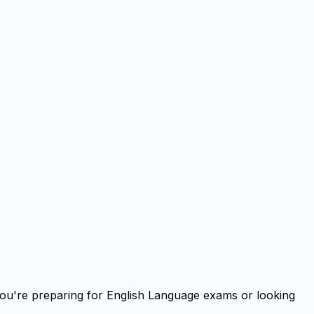
you're preparing for English Language exams or looking