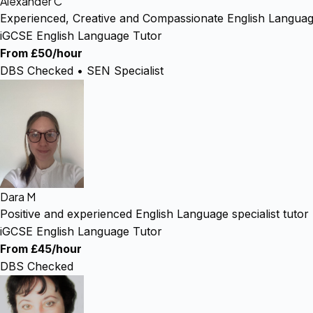
Alexander C
Experienced, Creative and Compassionate English Languag
iGCSE English Language Tutor
From £50/hour
DBS Checked • SEN Specialist
Dara M
Positive and experienced English Language specialist tutor
iGCSE English Language Tutor
From £45/hour
DBS Checked