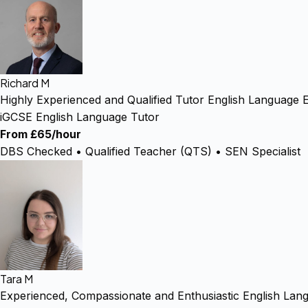
Richard M
Highly Experienced and Qualified Tutor English Language E
iGCSE English Language Tutor
From £65/hour
DBS Checked • Qualified Teacher (QTS) • SEN Specialist
Tara M
Experienced, Compassionate and Enthusiastic English Lan