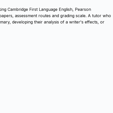
aking Cambridge First Language English, Pearson
papers, assessment routes and grading scale. A tutor who
ry, developing their analysis of a writer's effects, or