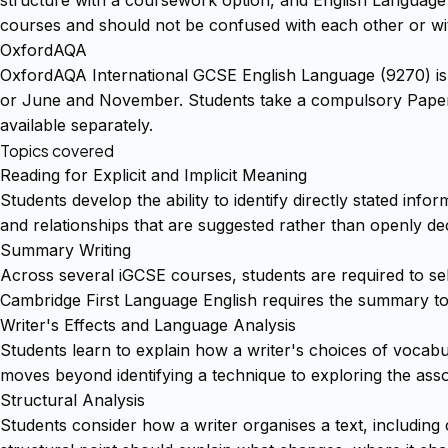
courses and should not be confused with each other or wi
OxfordAQA
OxfordAQA International GCSE English Language (9270) is a 
or June and November. Students take a compulsory Paper 1
available separately.
Topics covered
Reading for Explicit and Implicit Meaning
Students develop the ability to identify directly stated inf
and relationships that are suggested rather than openly dec
Summary Writing
Across several iGCSE courses, students are required to sel
Cambridge First Language English requires the summary to s
Writer's Effects and Language Analysis
Students learn to explain how a writer's choices of vocab
moves beyond identifying a technique to exploring the asso
Structural Analysis
Students consider how a writer organises a text, including