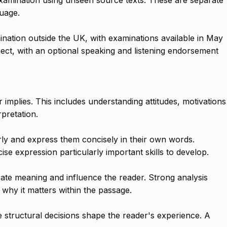
uage.
ination outside the UK, with examinations available in May
t, with an optional speaking and listening endorsement
 implies. This includes understanding attitudes, motivations
pretation.
rly and express them concisely in their own words.
e expression particularly important skills to develop.
eate meaning and influence the reader. Strong analysis
 why it matters within the passage.
e structural decisions shape the reader's experience. A