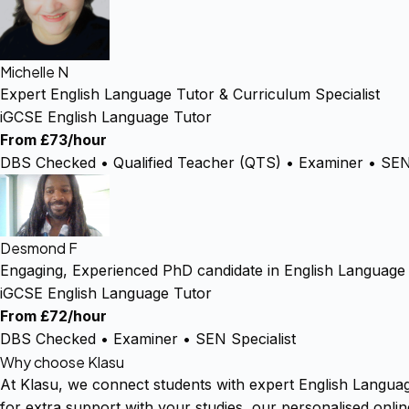
Michelle N
Expert English Language Tutor & Curriculum Specialist
iGCSE English Language Tutor
From £73/hour
DBS Checked • Qualified Teacher (QTS) • Examiner • SEN 
Desmond F
Engaging, Experienced PhD candidate in English Language
iGCSE English Language Tutor
From £72/hour
DBS Checked • Examiner • SEN Specialist
Why choose Klasu
At Klasu, we connect students with expert English Langua
for extra support with your studies, our personalised onli