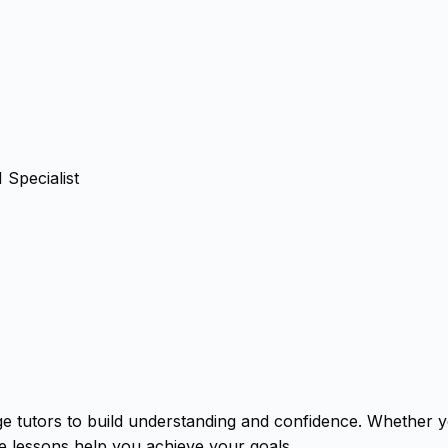
Specialist
ge tutors to build understanding and confidence. Whether 
ne lessons help you achieve your goals.