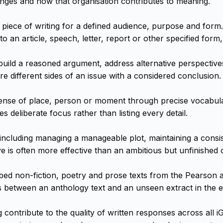
anges and how that organisation contributes to meaning.
piece of writing for a defined audience, purpose and form.
 an article, speech, letter, report or other specified form,
, build a reasoned argument, address alternative perspective
e different sides of an issue with a considered conclusion.
ense of place, person or moment through precise vocabular
es deliberate focus rather than listing every detail.
y, including managing a manageable plot, maintaining a cons
e is often more effective than an ambitious but unfinished 
ed non-fiction, poetry and prose texts from the Pearson a
ns between an anthology text and an unseen extract in the 
contribute to the quality of written responses across all 