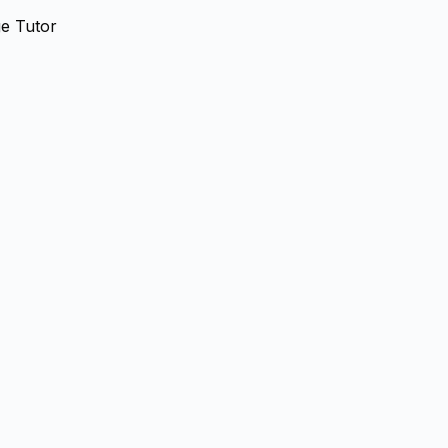
e Tutor