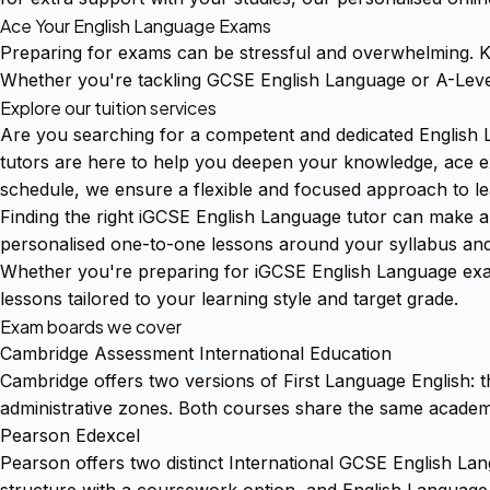
Ace Your English Language Exams
Preparing for exams can be stressful and overwhelming. Kl
Whether you're tackling GCSE English Language or A-Level
Explore our tuition services
Are you searching for a competent and dedicated English 
tutors are here to help you deepen your knowledge, ace exa
schedule, we ensure a flexible and focused approach to le
Finding the right iGCSE English Language tutor can make al
personalised one-to-one lessons around your syllabus and
Whether you're preparing for iGCSE English Language exa
lessons tailored to your learning style and target grade.
Exam boards we cover
Cambridge Assessment International Education
Cambridge offers two versions of First Language English: th
administrative zones. Both courses share the same academic
Pearson Edexcel
Pearson offers two distinct International GCSE English L
structure with a coursework option, and English Language