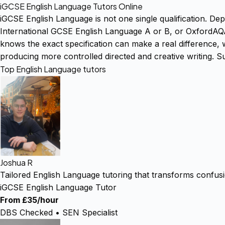
iGCSE English Language Tutors Online
iGCSE English Language is not one single qualification. D
International GCSE English Language A or B, or OxfordAQA
knows the exact specification can make a real difference, w
producing more controlled directed and creative writing. S
Top English Language tutors
Joshua R
Tailored English Language tutoring that transforms confus
iGCSE English Language Tutor
From £35/hour
DBS Checked • SEN Specialist