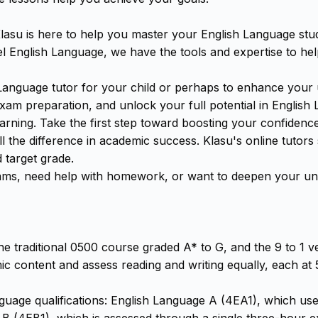
asu is here to help you master your English Language stud
 English Language, we have the tools and expertise to he
Language tutor for your child or perhaps to enhance your 
m preparation, and unlock your full potential in English L
arning. Take the first step toward boosting your confiden
l the difference in academic success. Klasu's online tutors
 target grade.
ms, need help with homework, or want to deepen your und
e traditional 0500 course graded A* to G, and the 9 to 1 ve
 content and assess reading and writing equally, each at 5
anguage qualifications: English Language A (4EA1), which 
 B (4EB1), which is assessed through a single three-hour 