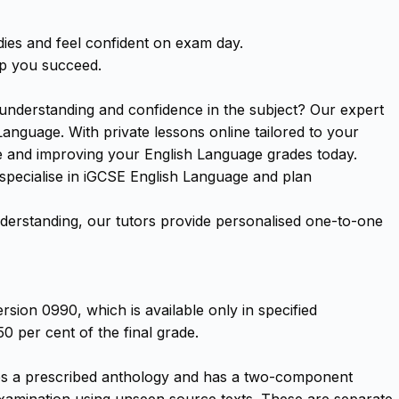
ies and feel confident on exam day.
lp you succeed.
understanding and confidence in the subject? Our expert
anguage. With private lessons online tailored to your
ce and improving your English Language grades today.
 specialise in iGCSE English Language and plan
erstanding, our tutors provide personalised one-to-one
rsion 0990, which is available only in specified
0 per cent of the final grade.
uses a prescribed anthology and has a two-component
examination using unseen source texts. These are separate