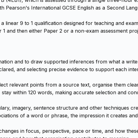
th Pearson's International GCSE English as a Second Lang
linear 9 to 1 qualification designed for teaching and exam
 and then either Paper 2 or a non-exam assessment projec
ormation and to draw supported inferences from what a writer
lared, and selecting precise evidence to support each inter
ect relevant points from a source text, organise them clea
tay within 120 words, making accurate selection and concis
ulary, imagery, sentence structure and other techniques cr
ciations of a word or phrase, the impression it creates and
 changes in focus, perspective, pace or time, and how thes