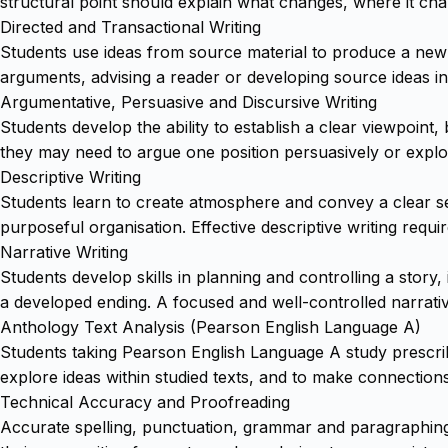
structural point should explain what changes, where it ch
Directed and Transactional Writing
Students use ideas from source material to produce a new 
arguments, advising a reader or developing source ideas into
Argumentative, Persuasive and Discursive Writing
Students develop the ability to establish a clear viewpoint
they may need to argue one position persuasively or explor
Descriptive Writing
Students learn to create atmosphere and convey a clear s
purposeful organisation. Effective descriptive writing requir
Narrative Writing
Students develop skills in planning and controlling a stor
a developed ending. A focused and well-controlled narrativ
Anthology Text Analysis (Pearson English Language A)
Students taking Pearson English Language A study prescrib
explore ideas within studied texts, and to make connectio
Technical Accuracy and Proofreading
Accurate spelling, punctuation, grammar and paragraphing 