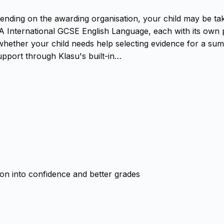
epending on the awarding organisation, your child may be t
 International GCSE English Language, each with its own 
hether your child needs help selecting evidence for a summa
upport through Klasu's built-in…
ion into confidence and better grades