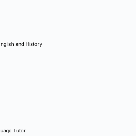
nglish and History
guage Tutor