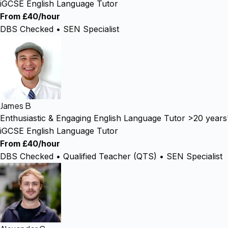
iGCSE English Language Tutor
From £40/hour
DBS Checked • SEN Specialist
James B
Enthusiastic & Engaging English Language Tutor >20 years
iGCSE English Language Tutor
From £40/hour
DBS Checked • Qualified Teacher (QTS) • SEN Specialist