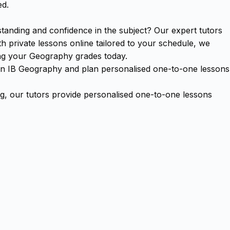
ed.
anding and confidence in the subject? Our expert tutors
 private lessons online tailored to your schedule, we
ing your Geography grades today.
se in IB Geography and plan personalised one-to-one lessons
, our tutors provide personalised one-to-one lessons