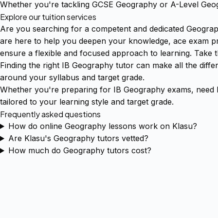
Whether you're tackling GCSE Geography or A-Level Geogr
Explore our tuition services
Are you searching for a competent and dedicated Geograph
are here to help you deepen your knowledge, ace exam prep
ensure a flexible and focused approach to learning. Take 
Finding the right IB Geography tutor can make all the diff
around your syllabus and target grade.
Whether you're preparing for IB Geography exams, need h
tailored to your learning style and target grade.
Frequently asked questions
How do online Geography lessons work on Klasu?
Are Klasu's Geography tutors vetted?
How much do Geography tutors cost?