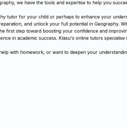
aphy, we have the tools and expertise to help you succe
y tutor for your child or perhaps to enhance your underst
aration, and unlock your full potential in Geography. With
the first step toward boosting your confidence and improv
erence in academic success. Klasu's online tutors speciali
elp with homework, or want to deepen your understanding