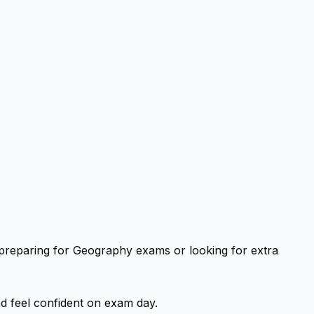
 preparing for Geography exams or looking for extra
d feel confident on exam day.