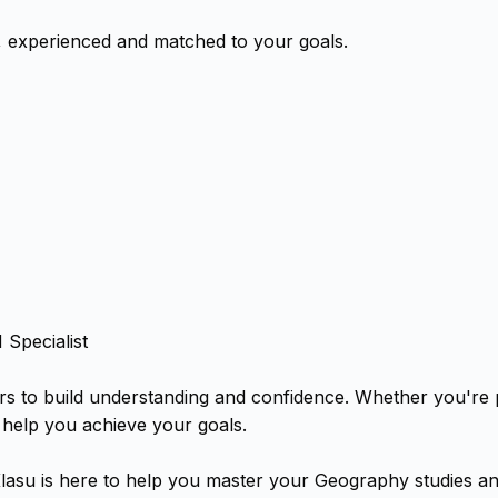
, experienced and matched to your goals.
Specialist
rs to build understanding and confidence. Whether you're
 help you achieve your goals.
lasu is here to help you master your Geography studies an