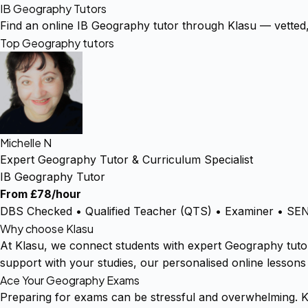
IB Geography Tutors
Find an online IB Geography tutor through Klasu — vetted
Top Geography tutors
Michelle N
Expert Geography Tutor & Curriculum Specialist
IB Geography Tutor
From £78/hour
DBS Checked • Qualified Teacher (QTS) • Examiner • SEN 
Why choose Klasu
At Klasu, we connect students with expert Geography tuto
support with your studies, our personalised online lessons
Ace Your Geography Exams
Preparing for exams can be stressful and overwhelming. K