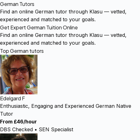
German Tutors
Find an online German tutor through Klasu — vetted,
experienced and matched to your goals.
Get Expert German Tuition Online
Find an online German tutor through Klasu — vetted,
experienced and matched to your goals.
Top German tutors
Edelgard F
Enthusiastic, Engaging and Experienced German Native
Tutor
From £46/hour
DBS Checked • SEN Specialist