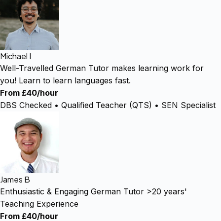
Michael I
Well-Travelled German Tutor makes learning work for
you! Learn to learn languages fast.
From £40/hour
DBS Checked • Qualified Teacher (QTS) • SEN Specialist
James B
Enthusiastic & Engaging German Tutor >20 years'
Teaching Experience
From £40/hour