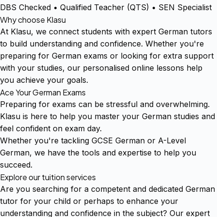
DBS Checked • Qualified Teacher (QTS) • SEN Specialist
Why choose Klasu
At Klasu, we connect students with expert German tutors
to build understanding and confidence. Whether you're
preparing for German exams or looking for extra support
with your studies, our personalised online lessons help
you achieve your goals.
Ace Your German Exams
Preparing for exams can be stressful and overwhelming.
Klasu is here to help you master your German studies and
feel confident on exam day.
Whether you're tackling GCSE German or A-Level
German, we have the tools and expertise to help you
succeed.
Explore our tuition services
Are you searching for a competent and dedicated German
tutor for your child or perhaps to enhance your
understanding and confidence in the subject? Our expert