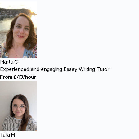
Marta C
Experienced and engaging Essay Writing Tutor
From £43/hour
Tara M