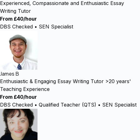
Experienced, Compassionate and Enthusiastic Essay
Writing Tutor
From £40/hour
DBS Checked • SEN Specialist
James B
Enthusiastic & Engaging Essay Writing Tutor >20 years'
Teaching Experience
From £40/hour
DBS Checked • Qualified Teacher (QTS) • SEN Specialist