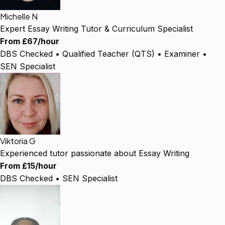
Michelle N
Expert Essay Writing Tutor & Curriculum Specialist
From £67/hour
DBS Checked • Qualified Teacher (QTS) • Examiner •
SEN Specialist
Viktoria G
Experienced tutor passionate about Essay Writing
From £15/hour
DBS Checked • SEN Specialist