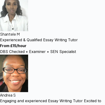
Shantele M
Experienced & Qualified Essay Writing Tutor
From £15/hour
DBS Checked • Examiner • SEN Specialist
Andrea S
Engaging and experienced Essay Writing Tutor Excited to