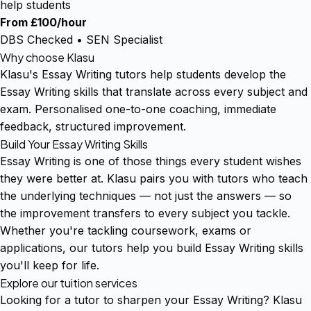
help students
From £100/hour
DBS Checked • SEN Specialist
Why choose Klasu
Klasu's Essay Writing tutors help students develop the
Essay Writing skills that translate across every subject and
exam. Personalised one-to-one coaching, immediate
feedback, structured improvement.
Build Your Essay Writing Skills
Essay Writing is one of those things every student wishes
they were better at. Klasu pairs you with tutors who teach
the underlying techniques — not just the answers — so
the improvement transfers to every subject you tackle.
Whether you're tackling coursework, exams or
applications, our tutors help you build Essay Writing skills
you'll keep for life.
Explore our tuition services
Looking for a tutor to sharpen your Essay Writing? Klasu