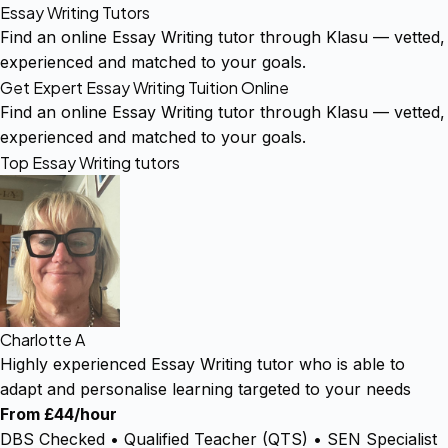
Essay Writing Tutors
Find an online Essay Writing tutor through Klasu — vetted,
experienced and matched to your goals.
Get Expert Essay Writing Tuition Online
Find an online Essay Writing tutor through Klasu — vetted,
experienced and matched to your goals.
Top Essay Writing tutors
Charlotte A
Highly experienced Essay Writing tutor who is able to
adapt and personalise learning targeted to your needs
From £44/hour
DBS Checked • Qualified Teacher (QTS) • SEN Specialist