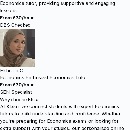
Economics tutor, providing supportive and engaging
lessons.
From £30/hour
DBS Checked
Mahnoor C
Economics Enthusiast Economics Tutor
From £20/hour
SEN Specialist
Why choose Klasu
At Klasu, we connect students with expert Economics
tutors to build understanding and confidence. Whether
you're preparing for Economics exams or looking for
extra support with your studies, our personalised online