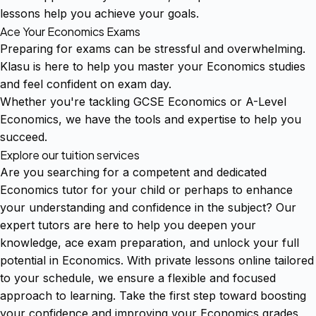
lessons help you achieve your goals.
Ace Your Economics Exams
Preparing for exams can be stressful and overwhelming.
Klasu is here to help you master your Economics studies
and feel confident on exam day.
Whether you're tackling GCSE Economics or A-Level
Economics, we have the tools and expertise to help you
succeed.
Explore our tuition services
Are you searching for a competent and dedicated
Economics tutor for your child or perhaps to enhance
your understanding and confidence in the subject? Our
expert tutors are here to help you deepen your
knowledge, ace exam preparation, and unlock your full
potential in Economics. With private lessons online tailored
to your schedule, we ensure a flexible and focused
approach to learning. Take the first step toward boosting
your confidence and improving your Economics grades