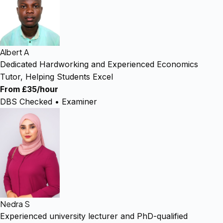
Albert A
Dedicated Hardworking and Experienced Economics
Tutor, Helping Students Excel
From £35/hour
DBS Checked • Examiner
Nedra S
Experienced university lecturer and PhD-qualified