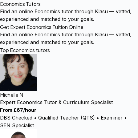
Economics Tutors
Find an online Economics tutor through Klasu — vetted,
experienced and matched to your goals.
Get Expert Economics Tuition Online
Find an online Economics tutor through Klasu — vetted,
experienced and matched to your goals.
Top Economics tutors
Michelle N
Expert Economics Tutor & Curriculum Specialist
From £67/hour
DBS Checked • Qualified Teacher (QTS) • Examiner •
SEN Specialist