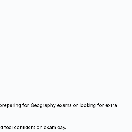
 preparing for Geography exams or looking for extra
d feel confident on exam day.