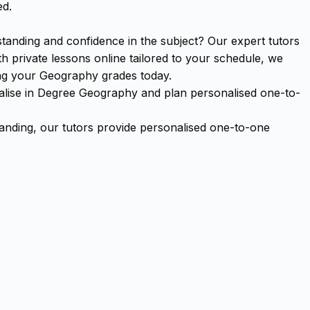
ed.
anding and confidence in the subject? Our expert tutors
 private lessons online tailored to your schedule, we
ing your Geography grades today.
cialise in Degree Geography and plan personalised one-to-
ding, our tutors provide personalised one-to-one