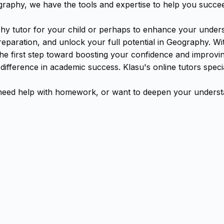
aphy, we have the tools and expertise to help you succe
y tutor for your child or perhaps to enhance your underst
aration, and unlock your full potential in Geography. With
the first step toward boosting your confidence and improv
 difference in academic success. Klasu's online tutors spe
ed help with homework, or want to deepen your understan