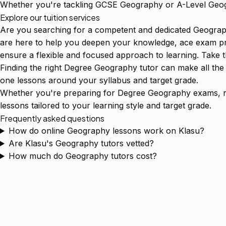
Whether you're tackling GCSE Geography or A-Level Geogr
Explore our tuition services
Are you searching for a competent and dedicated Geograph
are here to help you deepen your knowledge, ace exam prep
ensure a flexible and focused approach to learning. Take 
Finding the right Degree Geography tutor can make all the
one lessons around your syllabus and target grade.
Whether you're preparing for Degree Geography exams, ne
lessons tailored to your learning style and target grade.
Frequently asked questions
How do online Geography lessons work on Klasu?
Are Klasu's Geography tutors vetted?
How much do Geography tutors cost?