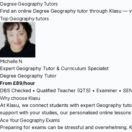
Degree Geography Tutors
Find an online Degree Geography tutor through Klasu — ve
Top Geography tutors
Michelle N
Expert Geography Tutor & Curriculum Specialist
Degree Geography Tutor
From £89/hour
DBS Checked • Qualified Teacher (QTS) • Examiner • SEN 
Why choose Klasu
At Klasu, we connect students with expert Geography tuto
support with your studies, our personalised online lessons
Ace Your Geography Exams
Preparing for exams can be stressful and overwhelming. K