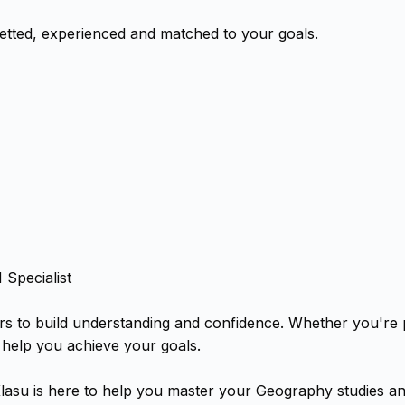
tted, experienced and matched to your goals.
Specialist
rs to build understanding and confidence. Whether you're
 help you achieve your goals.
lasu is here to help you master your Geography studies an