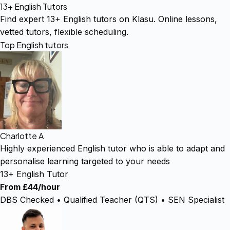
13+ English Tutors
Find expert 13+ English tutors on Klasu. Online lessons,
vetted tutors, flexible scheduling.
Top English tutors
Charlotte A
Highly experienced English tutor who is able to adapt and
personalise learning targeted to your needs
13+ English Tutor
From £44/hour
DBS Checked • Qualified Teacher (QTS) • SEN Specialist