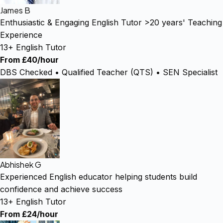
James B
Enthusiastic & Engaging English Tutor >20 years' Teaching
Experience
13+ English Tutor
From £40/hour
DBS Checked • Qualified Teacher (QTS) • SEN Specialist
Abhishek G
Experienced English educator helping students build
confidence and achieve success
13+ English Tutor
From £24/hour