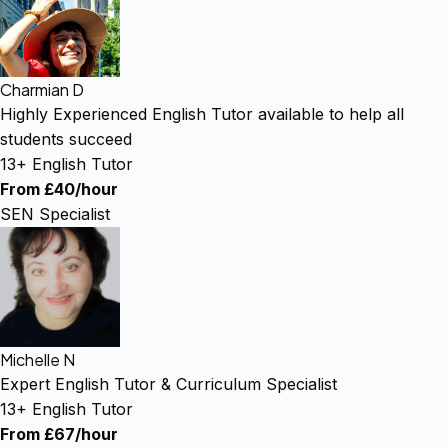
Charmian D
Highly Experienced English Tutor available to help all
students succeed
13+ English Tutor
From £40/hour
SEN Specialist
Michelle N
Expert English Tutor & Curriculum Specialist
13+ English Tutor
From £67/hour