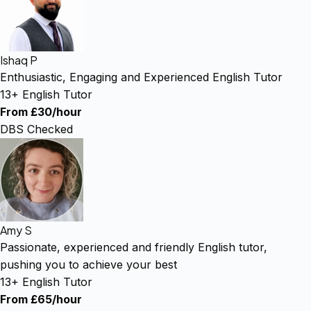
Ishaq P
Enthusiastic, Engaging and Experienced English Tutor
13+ English Tutor
From £30/hour
DBS Checked
Amy S
Passionate, experienced and friendly English tutor,
pushing you to achieve your best
13+ English Tutor
From £65/hour