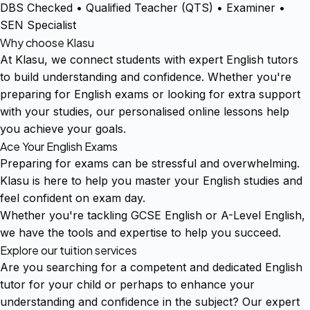
DBS Checked • Qualified Teacher (QTS) • Examiner •
SEN Specialist
Why choose Klasu
At Klasu, we connect students with expert English tutors
to build understanding and confidence. Whether you're
preparing for English exams or looking for extra support
with your studies, our personalised online lessons help
you achieve your goals.
Ace Your English Exams
Preparing for exams can be stressful and overwhelming.
Klasu is here to help you master your English studies and
feel confident on exam day.
Whether you're tackling GCSE English or A-Level English,
we have the tools and expertise to help you succeed.
Explore our tuition services
Are you searching for a competent and dedicated English
tutor for your child or perhaps to enhance your
understanding and confidence in the subject? Our expert