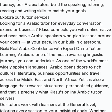
fluency, our Arabic tutors build the speaking, listening,
reading and writing skills to match your goals.
Explore our tuition services
Looking for a Arabic tutor for everyday conversation,
exams or business? Klasu connects you with online native
and near-native Arabic speakers who plan lessons around
your goals — at your pace, in our built-in classroom.
Build Real Arabic Confidence with Expert Online Tuition
Learning Arabic is one of the most rewarding linguistic
journeys you can undertake. As one of the world's most
widely spoken languages, Arabic opens doors to rich
cultures, literature, business opportunities and travel
across the Middle East and North Africa. Yet it is also a
language that rewards structured, personalised guidance,
and that is precisely what Klasu's online Arabic tuition
delivers.
Our tutors work with learners at the General level,
tailoring every session to your individual goals. Whether