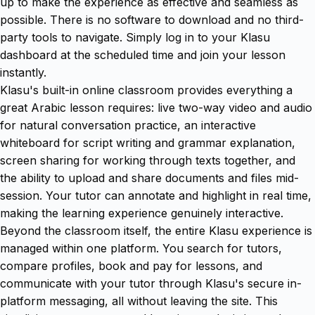
up to make the experience as effective and seamless as
possible. There is no software to download and no third-
party tools to navigate. Simply log in to your Klasu
dashboard at the scheduled time and join your lesson
instantly.
Klasu's built-in online classroom provides everything a
great Arabic lesson requires: live two-way video and audio
for natural conversation practice, an interactive
whiteboard for script writing and grammar explanation,
screen sharing for working through texts together, and
the ability to upload and share documents and files mid-
session. Your tutor can annotate and highlight in real time,
making the learning experience genuinely interactive.
Beyond the classroom itself, the entire Klasu experience is
managed within one platform. You search for tutors,
compare profiles, book and pay for lessons, and
communicate with your tutor through Klasu's secure in-
platform messaging, all without leaving the site. This