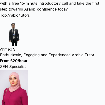
with a free 15-minute introductory call and take the first
step towards Arabic confidence today.
Top Arabic tutors
Ahmed S
Enthusiastic, Engaging and Experienced Arabic Tutor
From £20/hour
SEN Specialist