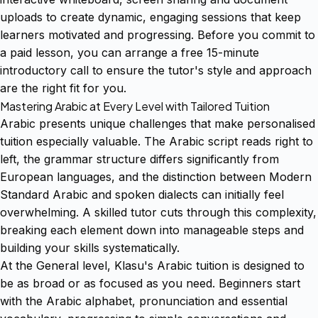
uploads to create dynamic, engaging sessions that keep
learners motivated and progressing. Before you commit to
a paid lesson, you can arrange a free 15-minute
introductory call to ensure the tutor's style and approach
are the right fit for you.
Mastering Arabic at Every Level with Tailored Tuition
Arabic presents unique challenges that make personalised
tuition especially valuable. The Arabic script reads right to
left, the grammar structure differs significantly from
European languages, and the distinction between Modern
Standard Arabic and spoken dialects can initially feel
overwhelming. A skilled tutor cuts through this complexity,
breaking each element down into manageable steps and
building your skills systematically.
At the General level, Klasu's Arabic tuition is designed to
be as broad or as focused as you need. Beginners start
with the Arabic alphabet, pronunciation and essential