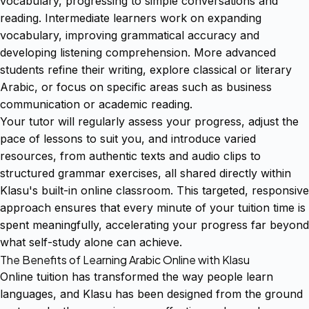
vocabulary, progressing to simple conversations and
reading. Intermediate learners work on expanding
vocabulary, improving grammatical accuracy and
developing listening comprehension. More advanced
students refine their writing, explore classical or literary
Arabic, or focus on specific areas such as business
communication or academic reading.
Your tutor will regularly assess your progress, adjust the
pace of lessons to suit you, and introduce varied
resources, from authentic texts and audio clips to
structured grammar exercises, all shared directly within
Klasu's built-in online classroom. This targeted, responsive
approach ensures that every minute of your tuition time is
spent meaningfully, accelerating your progress far beyond
what self-study alone can achieve.
The Benefits of Learning Arabic Online with Klasu
Online tuition has transformed the way people learn
languages, and Klasu has been designed from the ground