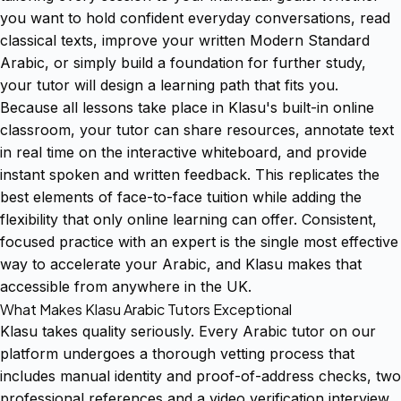
you want to hold confident everyday conversations, read
classical texts, improve your written Modern Standard
Arabic, or simply build a foundation for further study,
your tutor will design a learning path that fits you.
Because all lessons take place in Klasu's built-in online
classroom, your tutor can share resources, annotate text
in real time on the interactive whiteboard, and provide
instant spoken and written feedback. This replicates the
best elements of face-to-face tuition while adding the
flexibility that only online learning can offer. Consistent,
focused practice with an expert is the single most effective
way to accelerate your Arabic, and Klasu makes that
accessible from anywhere in the UK.
What Makes Klasu Arabic Tutors Exceptional
Klasu takes quality seriously. Every Arabic tutor on our
platform undergoes a thorough vetting process that
includes manual identity and proof-of-address checks, two
professional references and a video verification interview.