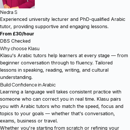
Nedra S
Experienced university lecturer and PhD-qualified Arabic
tutor, providing supportive and engaging lessons.
From £30/hour
DBS Checked
Why choose Klasu
Klasu's Arabic tutors help learners at every stage — from
beginner conversation through to fluency. Tailored
lessons in speaking, reading, writing, and cultural
understanding.
Build Confidence in Arabic
Learning a language well takes consistent practice with
someone who can correct you in real time. Klasu pairs
you with Arabic tutors who match the speed, focus and
topics to your goals — whether that's conversation,
exams, business or travel.
Whether you're starting from scratch or refining your