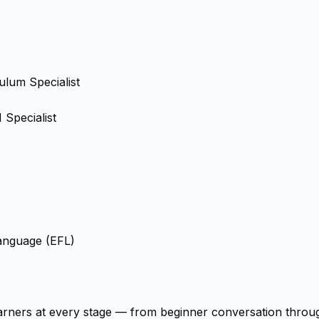
ulum Specialist
Specialist
Language (EFL)
arners at every stage — from beginner conversation through 