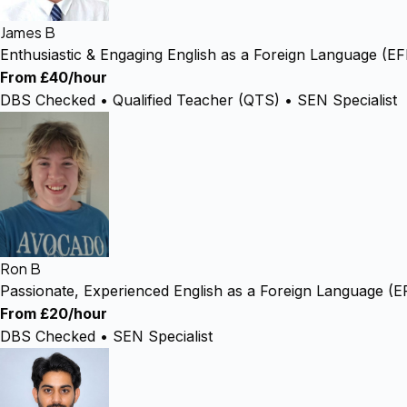
James B
Enthusiastic & Engaging English as a Foreign Language (E
From £40/hour
DBS Checked • Qualified Teacher (QTS) • SEN Specialist
Ron B
Passionate, Experienced English as a Foreign Language (E
From £20/hour
DBS Checked • SEN Specialist