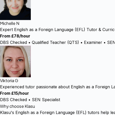
Michelle N
Expert English as a Foreign Language (EFL) Tutor & Curric
From £78/hour
DBS Checked • Qualified Teacher (QTS) • Examiner • SEN 
Viktoria G
Experienced tutor passionate about English as a Foreign 
From £15/hour
DBS Checked • SEN Specialist
Why choose Klasu
Klasu's English as a Foreign Language (EFL) tutors help le