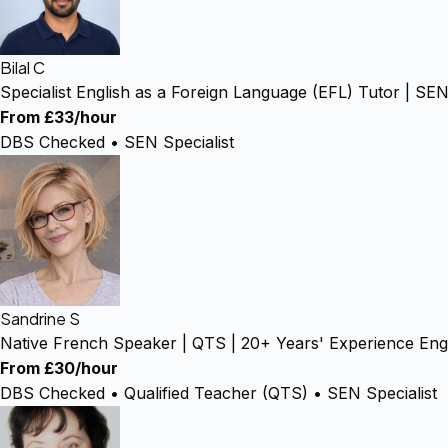
Bilal C
Specialist English as a Foreign Language (EFL) Tutor | 
From £33/hour
DBS Checked • SEN Specialist
Sandrine S
Native French Speaker | QTS | 20+ Years' Experience Engl
From £30/hour
DBS Checked • Qualified Teacher (QTS) • SEN Specialist