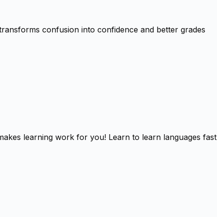
 transforms confusion into confidence and better grades
makes learning work for you! Learn to learn languages fast