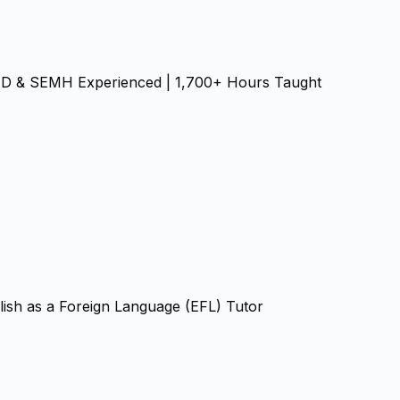
SEND & SEMH Experienced | 1,700+ Hours Taught
ish as a Foreign Language (EFL) Tutor