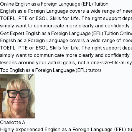
Online English as a Foreign Language (EFL) Tuition
English as a Foreign Language covers a wide range of nee
TOEFL, PTE or ESOL Skills for Life. The right support dep
simply want to communicate more clearly and confidently
Get Expert English as a Foreign Language (EFL) Tuition Onlin
English as a Foreign Language covers a wide range of nee
TOEFL, PTE or ESOL Skills for Life. The right support dep
simply want to communicate more clearly and confidently. 
lessons around your actual goals, not a one-size-fits-all sy
Top English as a Foreign Language (EFL) tutors
Charlotte A
Highly experienced English as a Foreign Language (EFL) tu