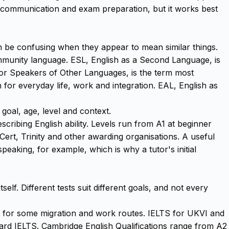
s communication and exam preparation, but it works best
n be confusing when they appear to mean similar things.
community language. ESL, English as a Second Language, is
 for Speakers of Other Languages, is the term most
h for everyday life, work and integration. EAL, English as
goal, age, level and context.
bing English ability. Levels run from A1 at beginner
ert, Trinity and other awarding organisations. A useful
 speaking, for example, which is why a tutor's initial
lf. Different tests suit different goals, and not every
sed for some migration and work routes. IELTS for UKVI and
ndard IELTS. Cambridge English Qualifications range from A2