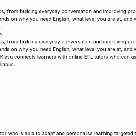
ds, from building everyday conversation and improving pro
ends on why you need English, what level you are at, and w
.…
e
ds, from building everyday conversation and improving pro
ends on why you need English, what level you are at, and w
Klasu connects learners with online EFL tutors who can ass
llabus.
tor who is able to adapt and personalise learning targeted