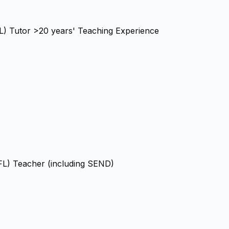
FL) Tutor >20 years' Teaching Experience
FL) Teacher (including SEND)