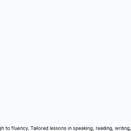
to fluency. Tailored lessons in speaking, reading, writing,