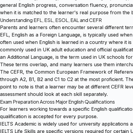
general English progress, conversation fluency, pronuncia
when it is matched to the learner's real purpose from the 
Understanding EFL, ESL, ESOL, EAL and CEFR
Parents and learners often encounter several different te
EFL, English as a Foreign Language, is typically used when
often used when English is learned in a country where it is
commonly used in UK adult education and official qualificati
an Additional Language, is the term used in UK schools for 
These terms overlap, and many learners use them interchan
The CEFR, the Common European Framework of Reference fo
through A2, B1, B2 and C1 to C2 at the most proficient. Th
point to note is that a learner may be at different CEFR level
assessment should look at each skill separately.
Exam Preparation Across Major English Qualifications
For learners working towards a specific English qualificatio
qualification is accepted for every purpose.
IELTS Academic is widely used for university applications 
IELTS Life Skills are specific versions required for certai