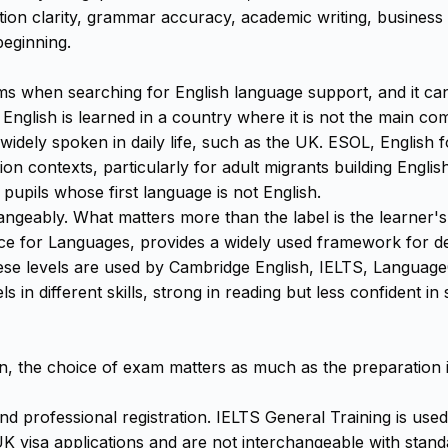
tion clarity, grammar accuracy, academic writing, busines
beginning.
rms when searching for English language support, and it ca
 English is learned in a country where it is not the main 
 widely spoken in daily life, such as the UK. ESOL, English
on contexts, particularly for adult migrants building Englis
pupils whose first language is not English.
geably. What matters more than the label is the learner's 
r Languages, provides a widely used framework for descri
ese levels are used by Cambridge English, IELTS, LanguageC
s in different skills, strong in reading but less confident in
n, the choice of exam matters as much as the preparation itse
and professional registration. IELTS General Training is u
n UK visa applications and are not interchangeable with sta