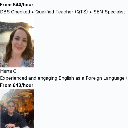
From £44/hour
DBS Checked • Qualified Teacher (QTS) • SEN Specialist
Marta C
Experienced and engaging English as a Foreign Language 
From £43/hour