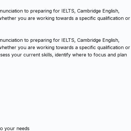
nunciation to preparing for IELTS, Cambridge English,
hether you are working towards a specific qualification or
nunciation to preparing for IELTS, Cambridge English,
hether you are working towards a specific qualification or
ess your current skills, identify where to focus and plan
 to your needs