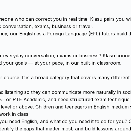
omeone who can correct you in real time. Klasu pairs you w
s conversation, exams, business or travel.
cy, our English as a Foreign Language (EFL) tutors build the
or everyday conversation, exams or business? Klasu connect
your goals — at your pace, in our built-in classroom.
or course. It is a broad category that covers many different
listening so they can communicate more naturally in social
BT or PTE Academic, and need structured exam technique al
try level or above. Children and teenagers in English-medi
work in class.
you need English, and what do you need it to do for you? On
 identify the gaps that matter most, and build lessons aroun