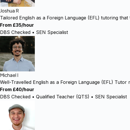
Joshua R
Tailored English as a Foreign Language (EFL) tutoring that
From £35/hour
DBS Checked • SEN Specialist
Michael I
Well-Travelled English as a Foreign Language (EFL) Tutor 
From £40/hour
DBS Checked • Qualified Teacher (QTS) • SEN Specialist