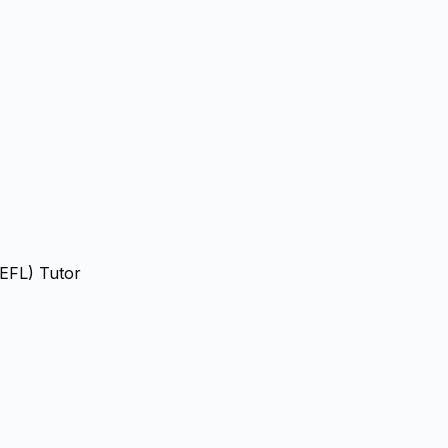
(EFL) Tutor