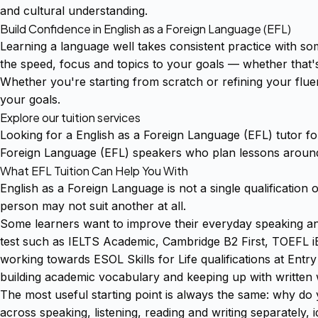
and cultural understanding.
Build Confidence in English as a Foreign Language (EFL)
Learning a language well takes consistent practice with s
the speed, focus and topics to your goals — whether that'
Whether you're starting from scratch or refining your fluen
your goals.
Explore our tuition services
Looking for a English as a Foreign Language (EFL) tutor f
Foreign Language (EFL) speakers who plan lessons around 
What EFL Tuition Can Help You With
English as a Foreign Language is not a single qualification 
person may not suit another at all.
Some learners want to improve their everyday speaking and 
test such as IELTS Academic, Cambridge B2 First, TOEFL i
working towards ESOL Skills for Life qualifications at En
building academic vocabulary and keeping up with written 
The most useful starting point is always the same: why do 
across speaking, listening, reading and writing separately,