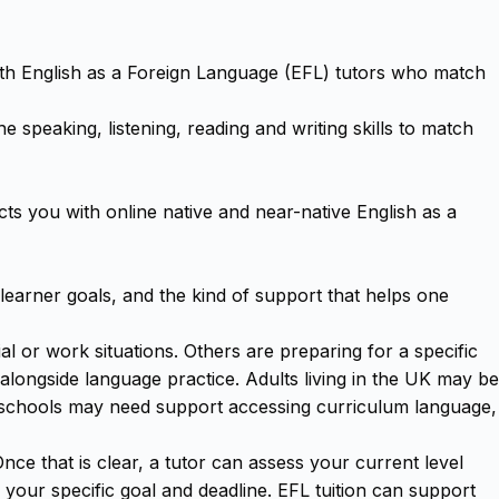
ith English as a Foreign Language (EFL) tutors who match
 speaking, listening, reading and writing skills to match
s you with online native and near-native English as a
 learner goals, and the kind of support that helps one
 or work situations. Others are preparing for a specific
ongside language practice. Adults living in the UK may be
um schools may need support accessing curriculum language,
ce that is clear, a tutor can assess your current level
d your specific goal and deadline. EFL tuition can support