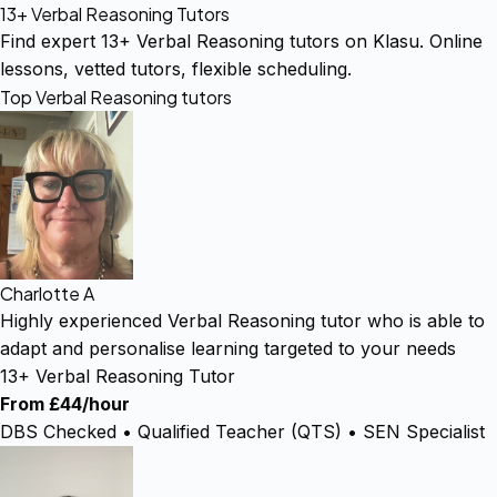
13+ Verbal Reasoning Tutors
Find expert 13+ Verbal Reasoning tutors on Klasu. Online
lessons, vetted tutors, flexible scheduling.
Top Verbal Reasoning tutors
Charlotte A
Highly experienced Verbal Reasoning tutor who is able to
adapt and personalise learning targeted to your needs
13+ Verbal Reasoning Tutor
From £44/hour
DBS Checked • Qualified Teacher (QTS) • SEN Specialist