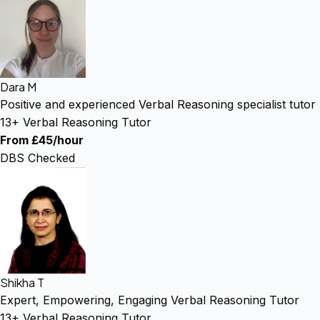
Dara M
Positive and experienced Verbal Reasoning specialist tutor
13+ Verbal Reasoning Tutor
From £45/hour
DBS Checked
Shikha T
Expert, Empowering, Engaging Verbal Reasoning Tutor
13+ Verbal Reasoning Tutor