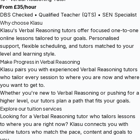
From £35/hour
DBS Checked • Qualified Teacher (QTS) • SEN Specialist
Why choose Klasu
Klasu's Verbal Reasoning tutors offer focused one-to-one
online lessons tailored to your goals. Personalised
support, flexible scheduling, and tutors matched to your
level and learning style.
Make Progress in Verbal Reasoning
Klasu pairs you with experienced Verbal Reasoning tutors
who tailor every session to where you are now and where
you want to get to.
Whether you're new to Verbal Reasoning or pushing for a
higher level, our tutors plan a path that fits your goals.
Explore our tuition services
Looking for a Verbal Reasoning tutor who tailors lessons
to where you are right now? Klasu connects you with
online tutors who match the pace, content and goals to
you.