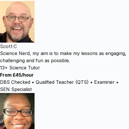
Scott C
Science Nerd, my aim is to make my lessons as engaging,
challenging and fun as possible.
13+ Science Tutor
From £45/hour
DBS Checked • Qualified Teacher (QTS) • Examiner •
SEN Specialist