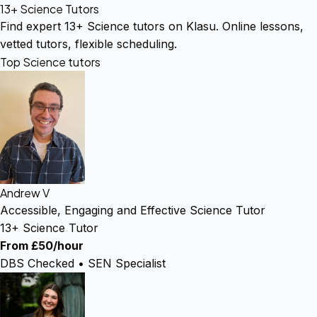
13+ Science Tutors
Find expert 13+ Science tutors on Klasu. Online lessons,
vetted tutors, flexible scheduling.
Top Science tutors
Andrew V
Accessible, Engaging and Effective Science Tutor
13+ Science Tutor
From £50/hour
DBS Checked • SEN Specialist