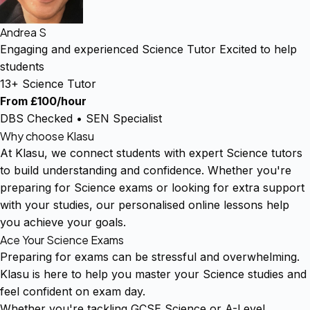
Andrea S
Engaging and experienced Science Tutor Excited to help
students
13+ Science Tutor
From £100/hour
DBS Checked • SEN Specialist
Why choose Klasu
At Klasu, we connect students with expert Science tutors
to build understanding and confidence. Whether you're
preparing for Science exams or looking for extra support
with your studies, our personalised online lessons help
you achieve your goals.
Ace Your Science Exams
Preparing for exams can be stressful and overwhelming.
Klasu is here to help you master your Science studies and
feel confident on exam day.
Whether you're tackling GCSE Science or A-Level