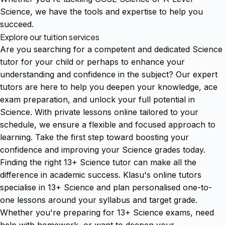
Science, we have the tools and expertise to help you
succeed.
Explore our tuition services
Are you searching for a competent and dedicated Science
tutor for your child or perhaps to enhance your
understanding and confidence in the subject? Our expert
tutors are here to help you deepen your knowledge, ace
exam preparation, and unlock your full potential in
Science. With private lessons online tailored to your
schedule, we ensure a flexible and focused approach to
learning. Take the first step toward boosting your
confidence and improving your Science grades today.
Finding the right 13+ Science tutor can make all the
difference in academic success. Klasu's online tutors
specialise in 13+ Science and plan personalised one-to-
one lessons around your syllabus and target grade.
Whether you're preparing for 13+ Science exams, need