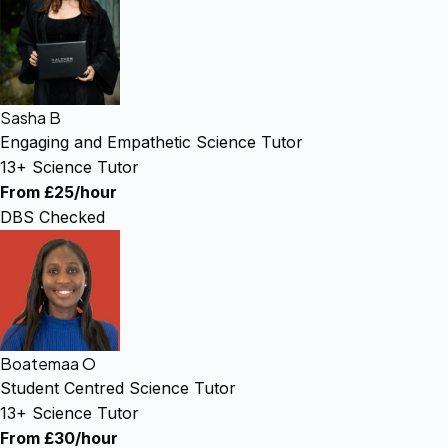
Sasha B
Engaging and Empathetic Science Tutor
13+ Science Tutor
From £25/hour
DBS Checked
Boatemaa O
Student Centred Science Tutor
13+ Science Tutor
From £30/hour