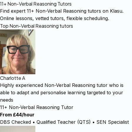
11+ Non-Verbal Reasoning Tutors
Find expert 11+ Non-Verbal Reasoning tutors on Klasu.
Online lessons, vetted tutors, flexible scheduling.
Top Non-Verbal Reasoning tutors
Charlotte A
Highly experienced Non-Verbal Reasoning tutor who is
able to adapt and personalise learning targeted to your
needs
11+ Non-Verbal Reasoning Tutor
From £44/hour
DBS Checked • Qualified Teacher (QTS) • SEN Specialist