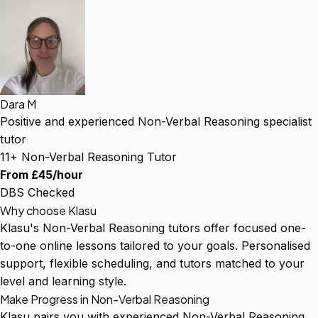
Dara M
Positive and experienced Non-Verbal Reasoning specialist
tutor
11+ Non-Verbal Reasoning Tutor
From £45/hour
DBS Checked
Why choose Klasu
Klasu's Non-Verbal Reasoning tutors offer focused one-
to-one online lessons tailored to your goals. Personalised
support, flexible scheduling, and tutors matched to your
level and learning style.
Make Progress in Non-Verbal Reasoning
Klasu pairs you with experienced Non-Verbal Reasoning