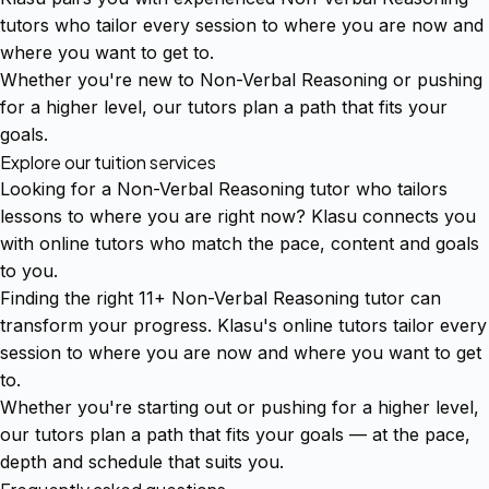
tutors who tailor every session to where you are now and
where you want to get to.
Whether you're new to Non-Verbal Reasoning or pushing
for a higher level, our tutors plan a path that fits your
goals.
Explore our tuition services
Looking for a Non-Verbal Reasoning tutor who tailors
lessons to where you are right now? Klasu connects you
with online tutors who match the pace, content and goals
to you.
Finding the right 11+ Non-Verbal Reasoning tutor can
transform your progress. Klasu's online tutors tailor every
session to where you are now and where you want to get
to.
Whether you're starting out or pushing for a higher level,
our tutors plan a path that fits your goals — at the pace,
depth and schedule that suits you.